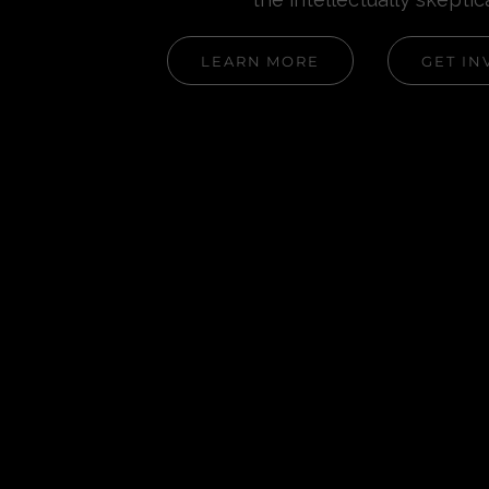
LEARN MORE
GET IN