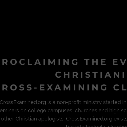
PROCLAIMING THE E
CHRISTIAN
ROSS-EXAMINING CL
CrossExamined.org is a non-profit ministry started 
eminars on college campuses, churches and high sc
other Christian apologists, CrossExamined.org exist
the intellectually skeptica