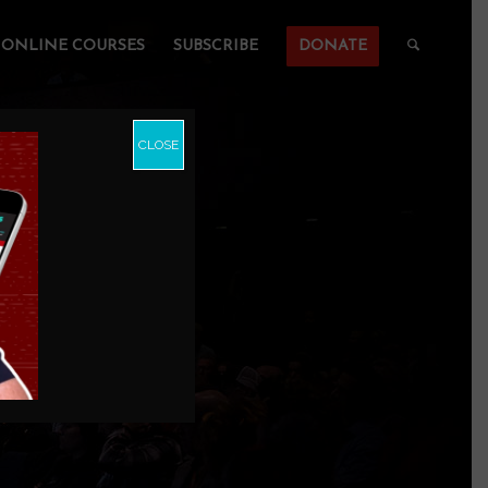
ONLINE COURSES
SUBSCRIBE
DONATE
CLOSE