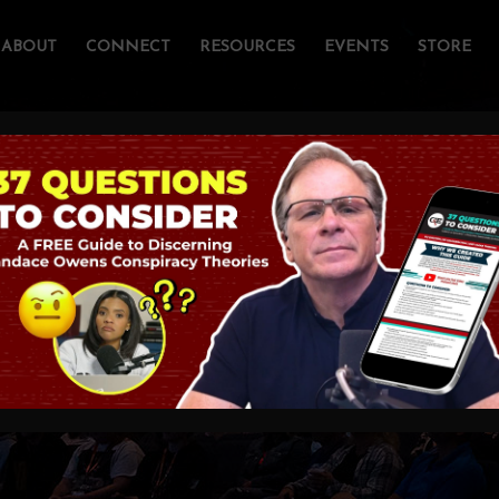
ABOUT
CONNECT
RESOURCES
EVENTS
STORE