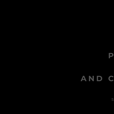
AND C
s