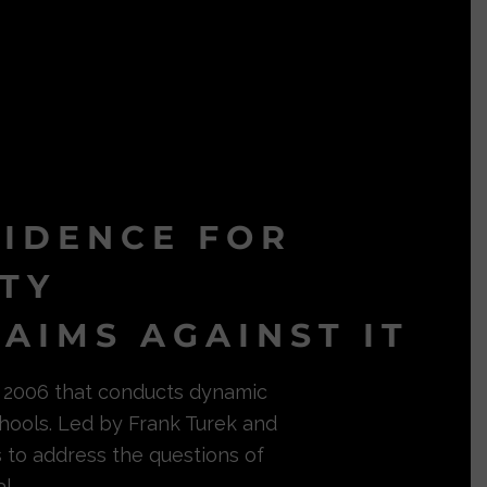
VIDENCE FOR
ITY
AIMS AGAINST IT
in 2006 that conducts dynamic
hools. Led by Frank Turek and
s to address the questions of
l.