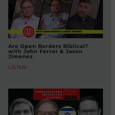
Are Open Borders Biblical?
with John Ferrer & Jason
Jimenez