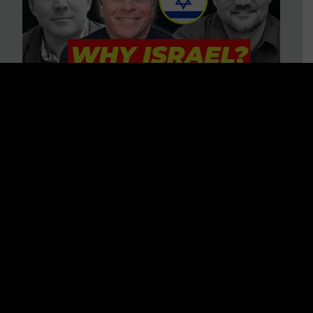
3 BIG Reasons Why Every
Christian Should Care About
Israel + Immigration with John
Ferrer & Jason Jimenez