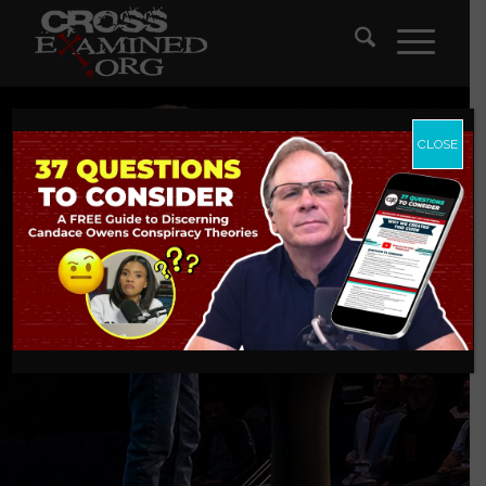
CLOSE