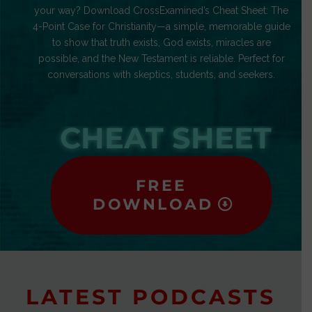
your way? Download CrossExamined’s Cheat Sheet: The
4-Point Case for Christianity—a simple, memorable guide
to show that truth exists, God exists, miracles are
possible, and the New Testament is reliable. Perfect for
conversations with skeptics, students, and seekers.
CHEAT SHEET
FREE
DOWNLOAD
LATEST PODCASTS