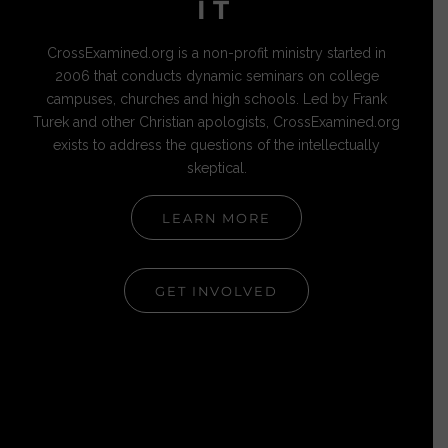
IT
CrossExamined.org is a non-profit ministry started in
2006 that conducts dynamic seminars on college
campuses, churches and high schools. Led by Frank
Turek and other Christian apologists, CrossExamined.org
exists to address the questions of the intellectually
skeptical.
LEARN MORE
GET INVOLVED