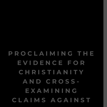
PROCLAIMING THE
EVIDENCE FOR
CHRISTIANITY
AND CROSS-
EXAMINING
CLAIMS AGAINST