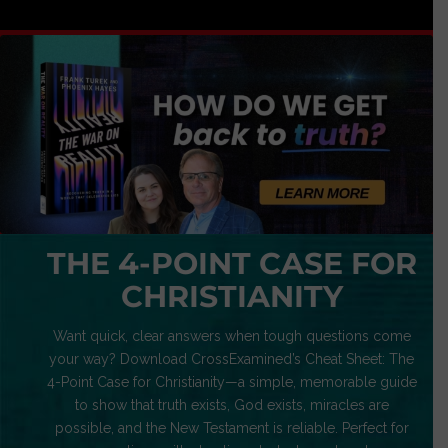
THE 4-POINT CASE FOR
CHRISTIANITY
Want quick, clear answers when tough questions come
your way? Download CrossExamined’s Cheat Sheet: The
4-Point Case for Christianity—a simple, memorable guide
to show that truth exists, God exists, miracles are
possible, and the New Testament is reliable. Perfect for