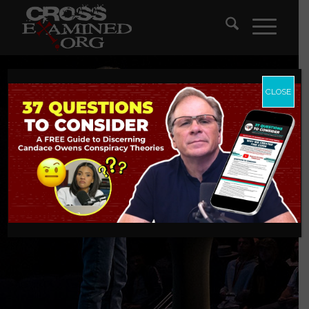
CLOSE