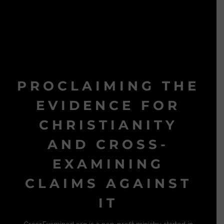
PROCLAIMING THE
EVIDENCE FOR
CHRISTIANITY
AND CROSS-
EXAMINING
CLAIMS AGAINST
IT