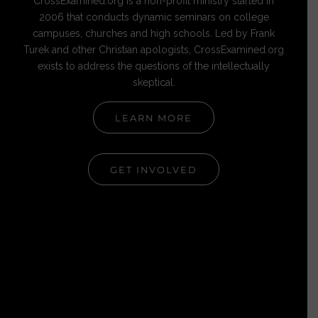
CrossExamined.org is a non-profit ministry started in
2006 that conducts dynamic seminars on college
campuses, churches and high schools. Led by Frank
Turek and other Christian apologists, CrossExamined.org
exists to address the questions of the intellectually
skeptical.
LEARN MORE
GET INVOLVED