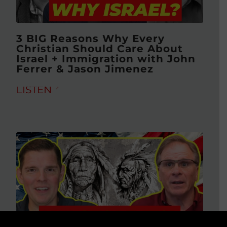
3 BIG Reasons Why Every
Christian Should Care About
Israel + Immigration with John
Ferrer & Jason Jimenez