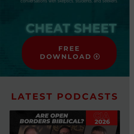
conversations with skeptics, students, and seekers.
CHEAT SHEET
FREE
DOWNLOAD
LATEST PODCASTS