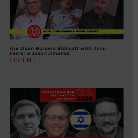
Are Open Borders Biblical? with John
Ferrer & Jason Jimenez