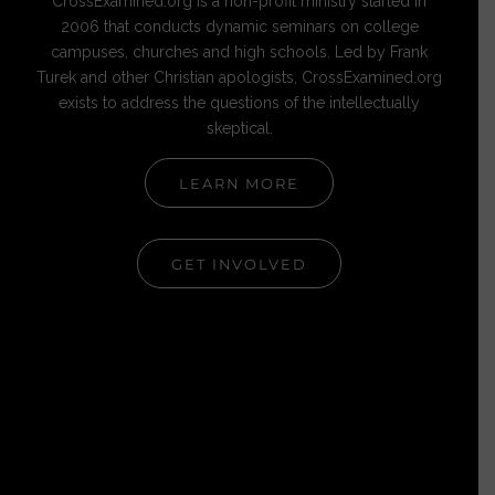
CrossExamined.org is a non-profit ministry started in
2006 that conducts dynamic seminars on college
campuses, churches and high schools. Led by Frank
Turek and other Christian apologists, CrossExamined.org
exists to address the questions of the intellectually
skeptical.
LEARN MORE
GET INVOLVED