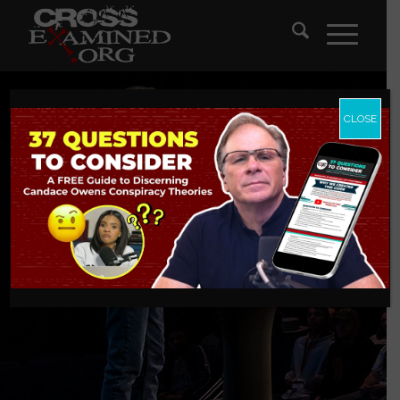
CLOSE