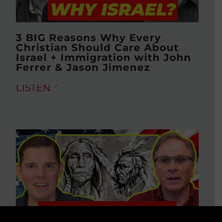
3 BIG Reasons Why Every
Christian Should Care About
Israel + Immigration with John
Ferrer & Jason Jimenez