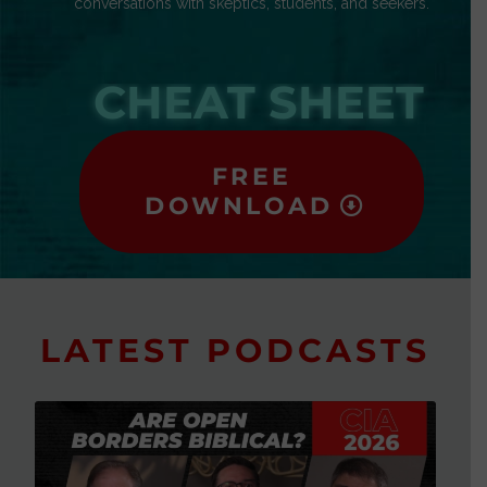
conversations with skeptics, students, and seekers.
CHEAT SHEET
FREE
DOWNLOAD
LATEST PODCASTS