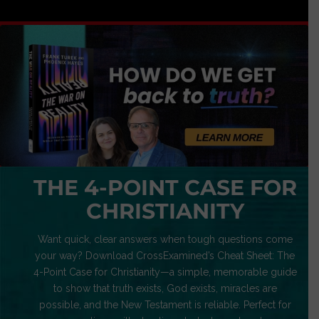
THE 4-POINT CASE FOR
CHRISTIANITY
Want quick, clear answers when tough questions come
your way? Download CrossExamined’s Cheat Sheet: The
4-Point Case for Christianity—a simple, memorable guide
to show that truth exists, God exists, miracles are
possible, and the New Testament is reliable. Perfect for