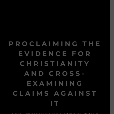
PROCLAIMING THE
EVIDENCE FOR
CHRISTIANITY
AND CROSS-
EXAMINING
CLAIMS AGAINST
IT