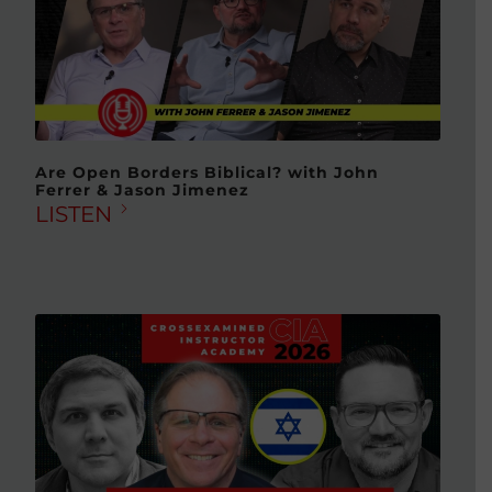
Are Open Borders Biblical? with John
Ferrer & Jason Jimenez