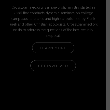
CrossExamined.org is a non-profit ministry started in
2006 that conducts dynamic seminars on college
campuses, churches and high schools. Led by Frank
Turek and other Christian apologists, CrossExamined.org
exists to address the questions of the intellectually
skeptical.
LEARN MORE
GET INVOLVED