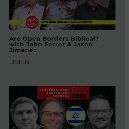
Are Open Borders Biblical?
with John Ferrer & Jason
Jimenez