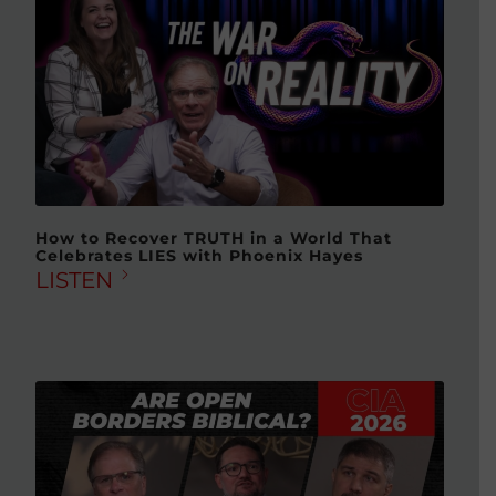
How to Recover TRUTH in a World That
Celebrates LIES with Phoenix Hayes