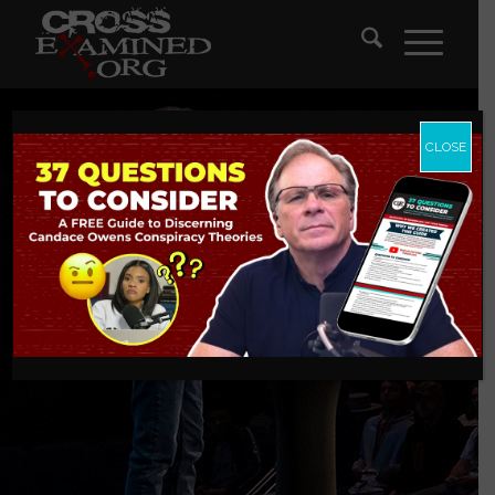
CLOSE