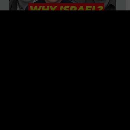
3 BIG Reasons Why Every
Christian Should Care About
Israel + Immigration with John
Ferrer & Jason Jimenez