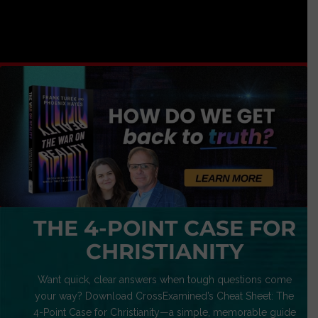
THE 4-POINT CASE FOR
CHRISTIANITY
Want quick, clear answers when tough questions come
your way? Download CrossExamined’s Cheat Sheet: The
4-Point Case for Christianity—a simple, memorable guide