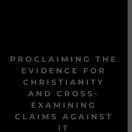
PROCLAIMING THE
EVIDENCE FOR
CHRISTIANITY
AND CROSS-
EXAMINING
CLAIMS AGAINST
IT