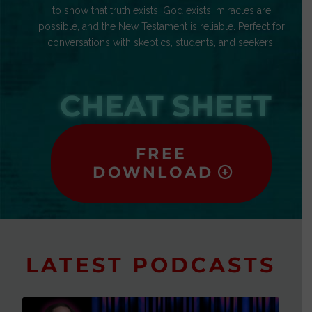
to show that truth exists, God exists, miracles are
possible, and the New Testament is reliable. Perfect for
conversations with skeptics, students, and seekers.
CHEAT SHEET
FREE
DOWNLOAD
LATEST PODCASTS