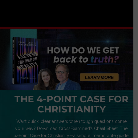
THE 4-POINT CASE FOR
CHRISTIANITY
Want quick, clear answers when tough questions come
your way? Download CrossExamined’s Cheat Sheet: The
4-Point Case for Christianity—a simple, memorable guide