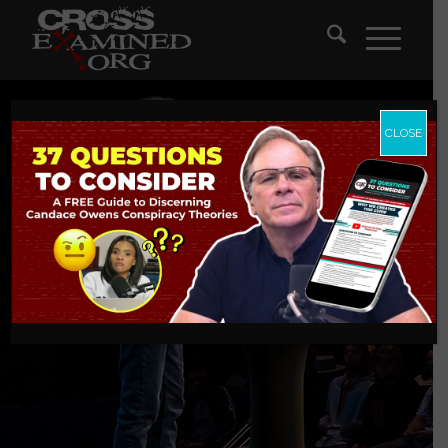
CLOSE