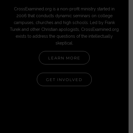
CrossExamined.org is a non-profit ministry started in
2006 that conducts dynamic seminars on college
campuses, churches and high schools. Led by Frank
Turek and other Christian apologists, CrossExamined.org
exists to address the questions of the intellectually
skeptical.
LEARN MORE
GET INVOLVED