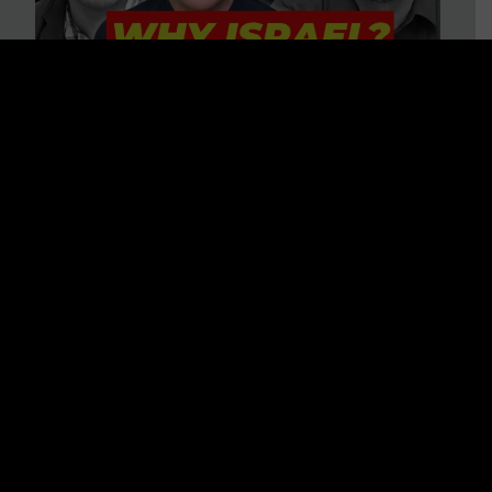
3 BIG Reasons Why Every
Christian Should Care About
Israel + Immigration with John
Ferrer & Jason Jimenez