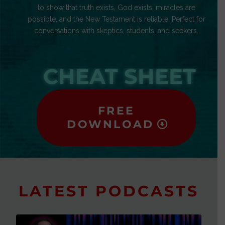
to show that truth exists, God exists, miracles are
possible, and the New Testament is reliable. Perfect for
conversations with skeptics, students, and seekers.
CHEAT SHEET
FREE
DOWNLOAD
LATEST PODCASTS