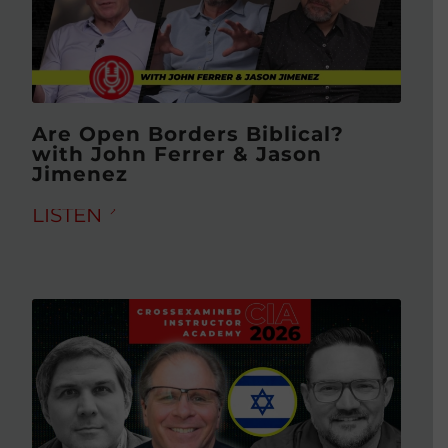
Are Open Borders Biblical?
with John Ferrer & Jason
Jimenez