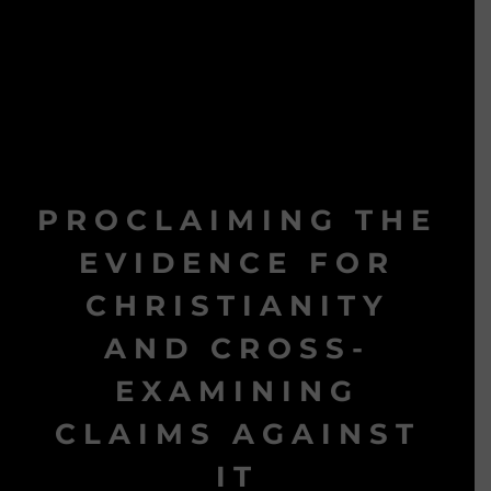
PROCLAIMING THE
EVIDENCE FOR
CHRISTIANITY
AND CROSS-
EXAMINING
CLAIMS AGAINST
IT