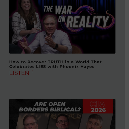
How to Recover TRUTH in a World That
Celebrates LIES with Phoenix Hayes