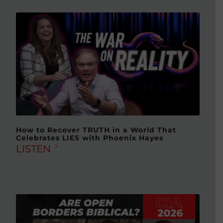
How to Recover TRUTH in a World That
Celebrates LIES with Phoenix Hayes