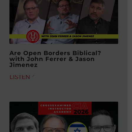
Are Open Borders Biblical?
with John Ferrer & Jason
Jimenez