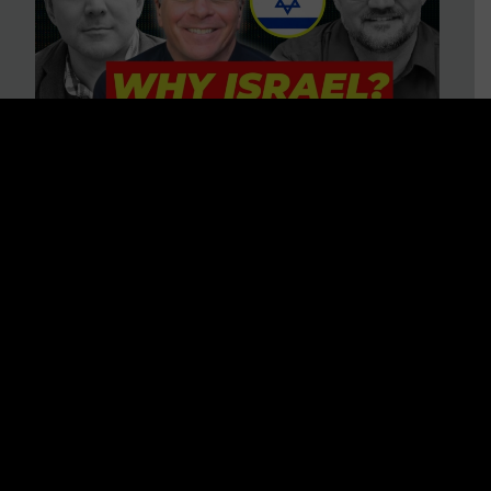
3 BIG Reasons Why Every
Christian Should Care About
Israel + Immigration with John
Ferrer & Jason Jimenez