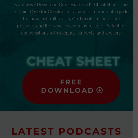
your way? Download CrossExamined’s Cheat Sheet: The
4-Point Case for Christianity—a simple, memorable guide
to show that truth exists, God exists, miracles are
possible, and the New Testament is reliable. Perfect for
conversations with skeptics, students, and seekers.
CHEAT SHEET
FREE
DOWNLOAD
LATEST PODCASTS