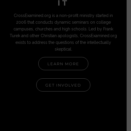
IT
CrossExamined.org is a non-profit ministry started in
2006 that conducts dynamic seminars on college
campuses, churches and high schools. Led by Frank
Turek and other Christian apologists, CrossExamined.org
exists to address the questions of the intellectually
skeptical.
LEARN MORE
GET INVOLVED