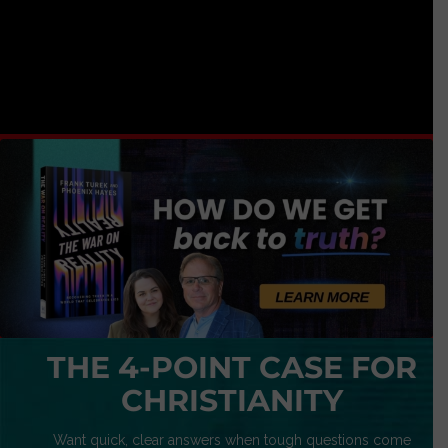
THE 4-POINT CASE FOR
CHRISTIANITY
Want quick, clear answers when tough questions come