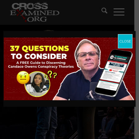
CLOSE