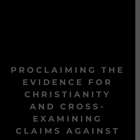
PROCLAIMING THE
EVIDENCE FOR
CHRISTIANITY
AND CROSS-
EXAMINING
CLAIMS AGAINST