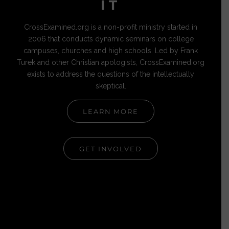
IT
CrossExamined.org is a non-profit ministry started in
2006 that conducts dynamic seminars on college
campuses, churches and high schools. Led by Frank
Turek and other Christian apologists, CrossExamined.org
exists to address the questions of the intellectually
skeptical.
LEARN MORE
GET INVOLVED