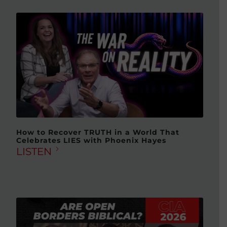
How to Recover TRUTH in a World That
Celebrates LIES with Phoenix Hayes