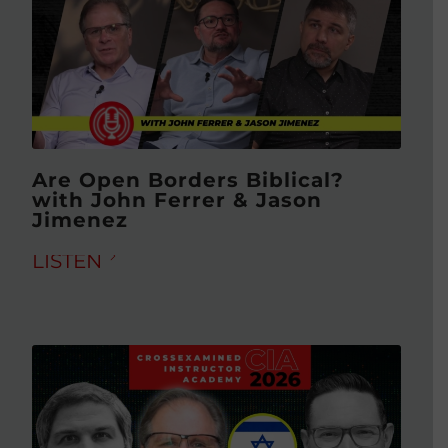
Are Open Borders Biblical?
with John Ferrer & Jason
Jimenez