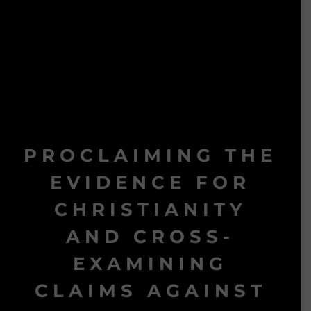
PROCLAIMING THE
EVIDENCE FOR
CHRISTIANITY
AND CROSS-
EXAMINING
CLAIMS AGAINST