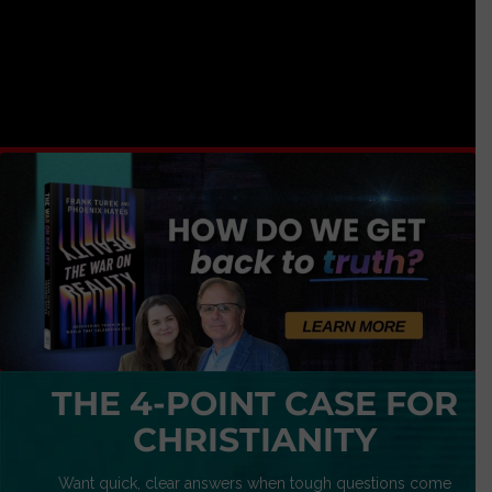
THE 4-POINT CASE FOR
CHRISTIANITY
Want quick, clear answers when tough questions come