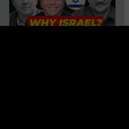
3 BIG Reasons Why Every
Christian Should Care About
Israel + Immigration with John
Ferrer & Jason Jimenez