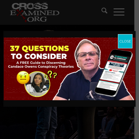
CLOSE