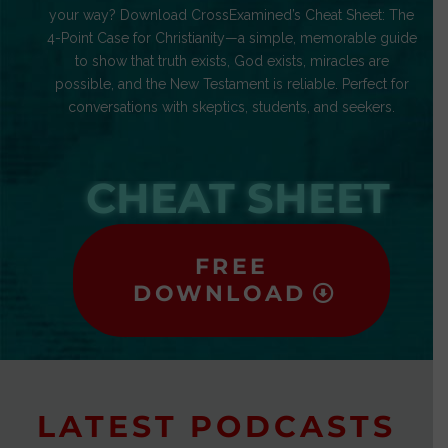
your way? Download CrossExamined’s Cheat Sheet: The
4-Point Case for Christianity—a simple, memorable guide
to show that truth exists, God exists, miracles are
possible, and the New Testament is reliable. Perfect for
conversations with skeptics, students, and seekers.
CHEAT SHEET
FREE
DOWNLOAD
LATEST PODCASTS