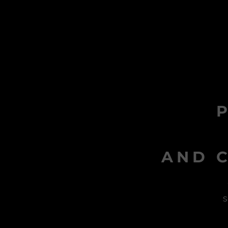
AND C
s