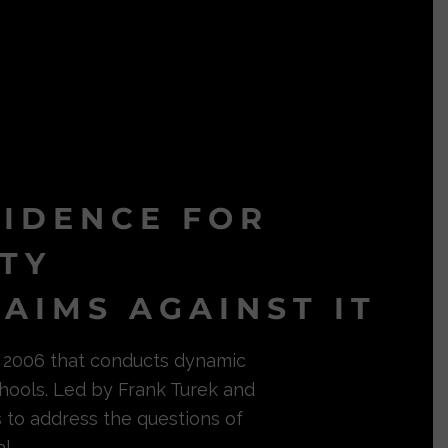
VIDENCE FOR
ITY
AIMS AGAINST IT
in 2006 that conducts dynamic
hools. Led by Frank Turek and
s to address the questions of
l.