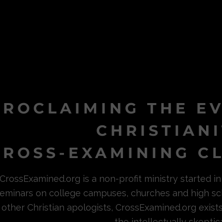
PROCLAIMING THE E
CHRISTIAN
ROSS-EXAMINING CL
CrossExamined.org is a non-profit ministry started 
eminars on college campuses, churches and high sc
other Christian apologists, CrossExamined.org exist
the intellectually skeptica