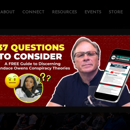
ABOUT
CONNECT
RESOURCES
EVENTS
STORE