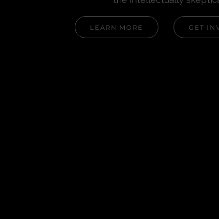
LEARN MORE
GET IN