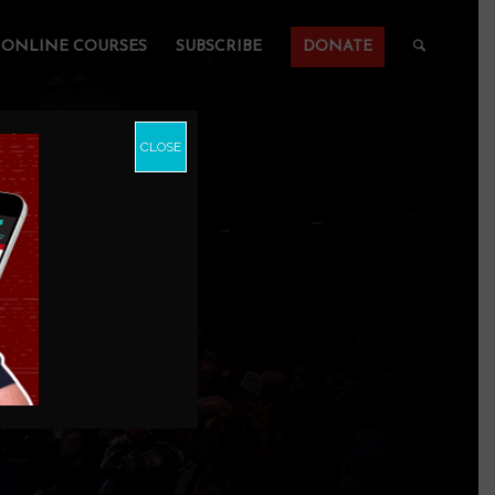
ONLINE COURSES
SUBSCRIBE
DONATE
CLOSE