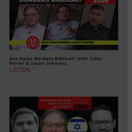
Are Open Borders Biblical? with John
Ferrer & Jason Jimenez