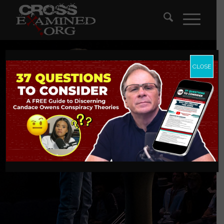
CLOSE