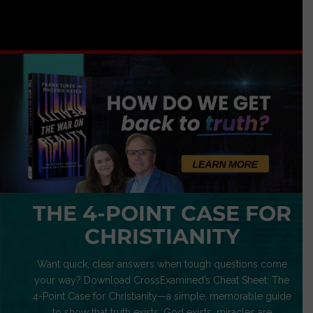
THE 4-POINT CASE FOR
CHRISTIANITY
Want quick, clear answers when tough questions come
your way? Download CrossExamined’s Cheat Sheet: The
4-Point Case for Christianity—a simple, memorable guide
to show that truth exists, God exists, miracles are