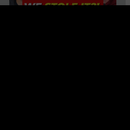
Is America on Stolen Land?
Debunking More Historical
Myths with Tim Barton
WATCH