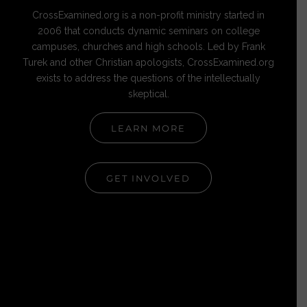
CrossExamined.org is a non-profit ministry started in
2006 that conducts dynamic seminars on college
campuses, churches and high schools. Led by Frank
Turek and other Christian apologists, CrossExamined.org
exists to address the questions of the intellectually
skeptical.
LEARN MORE
GET INVOLVED