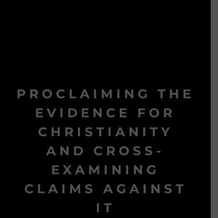
PROCLAIMING THE
EVIDENCE FOR
CHRISTIANITY
AND CROSS-
EXAMINING
CLAIMS AGAINST
IT