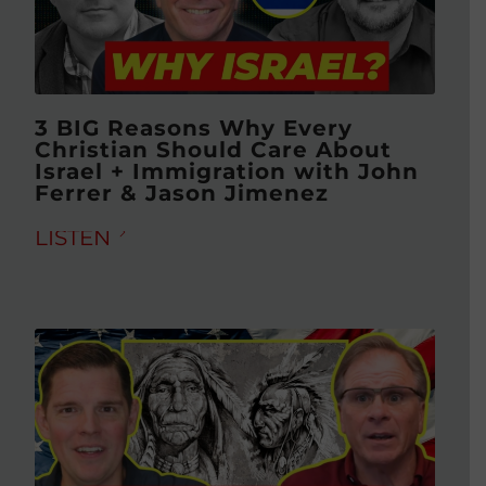
3 BIG Reasons Why Every
Christian Should Care About
Israel + Immigration with John
Ferrer & Jason Jimenez