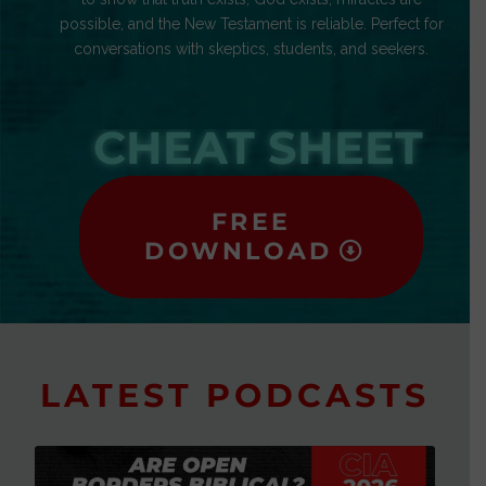
possible, and the New Testament is reliable. Perfect for
conversations with skeptics, students, and seekers.
CHEAT SHEET
FREE
DOWNLOAD
LATEST PODCASTS