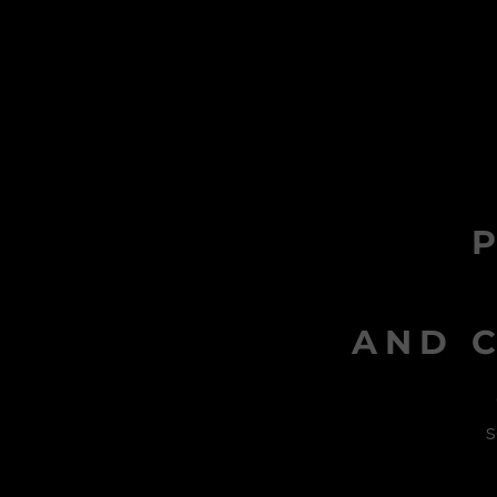
AND C
s