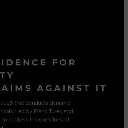
VIDENCE FOR
ITY
AIMS AGAINST IT
in 2006 that conducts dynamic
hools. Led by Frank Turek and
s to address the questions of
l.