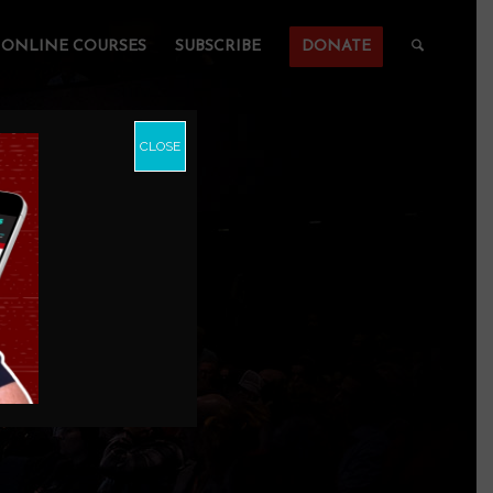
ONLINE COURSES
SUBSCRIBE
DONATE
CLOSE