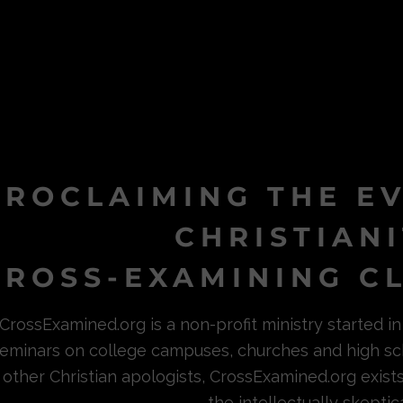
PROCLAIMING THE E
CHRISTIAN
ROSS-EXAMINING CL
CrossExamined.org is a non-profit ministry started 
eminars on college campuses, churches and high sc
other Christian apologists, CrossExamined.org exist
the intellectually skeptica