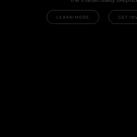
LEARN MORE
GET IN