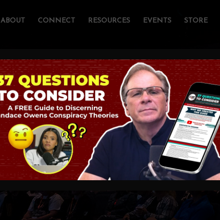
ABOUT
CONNECT
RESOURCES
EVENTS
STORE