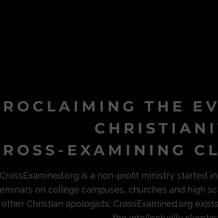
PROCLAIMING THE E
CHRISTIAN
ROSS-EXAMINING CL
CrossExamined.org is a non-profit ministry started 
eminars on college campuses, churches and high sc
other Christian apologists, CrossExamined.org exist
the intellectually skeptica