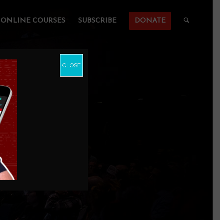
ONLINE COURSES
SUBSCRIBE
DONATE
CLOSE