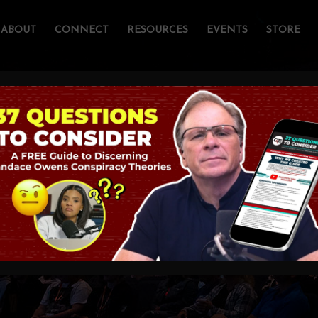
ABOUT
CONNECT
RESOURCES
EVENTS
STORE