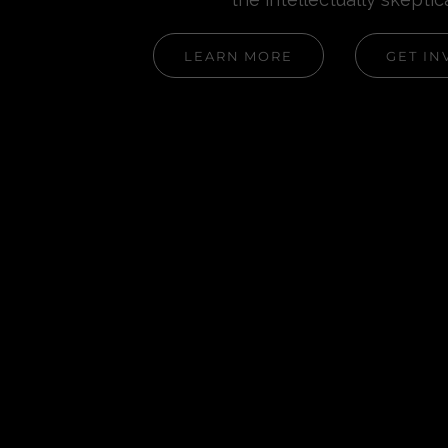
LEARN MORE
GET IN