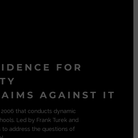
VIDENCE FOR
ITY
AIMS AGAINST IT
in 2006 that conducts dynamic
hools. Led by Frank Turek and
s to address the questions of
l.