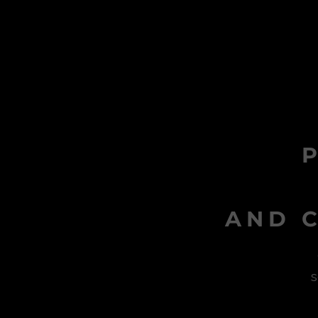
AND C
s