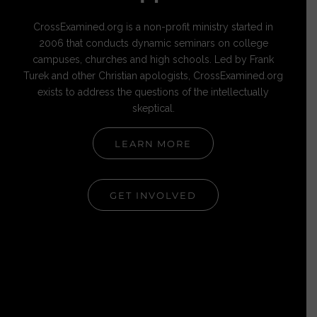
CrossExamined.org is a non-profit ministry started in
2006 that conducts dynamic seminars on college
campuses, churches and high schools. Led by Frank
Turek and other Christian apologists, CrossExamined.org
exists to address the questions of the intellectually
skeptical.
LEARN MORE
GET INVOLVED