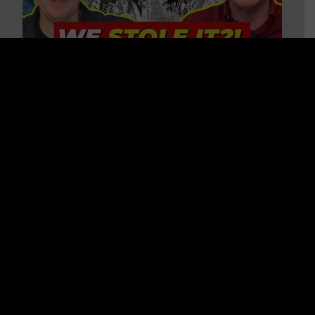
Is America on Stolen Land?
Debunking More Historical
Myths with Tim Barton