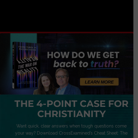
THE 4-POINT CASE FOR
CHRISTIANITY
Want quick, clear answers when tough questions come
your way? Download CrossExamined’s Cheat Sheet: The