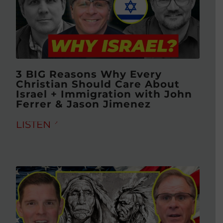
3 BIG Reasons Why Every
Christian Should Care About
Israel + Immigration with John
Ferrer & Jason Jimenez