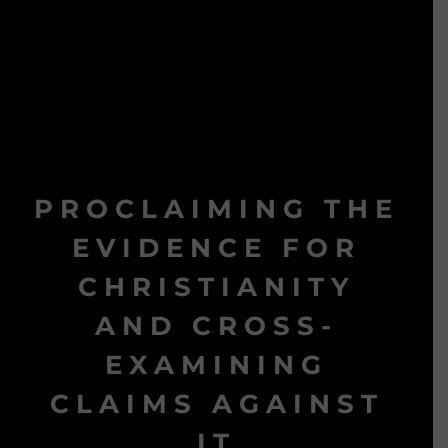
PROCLAIMING THE
EVIDENCE FOR
CHRISTIANITY
AND CROSS-
EXAMINING
CLAIMS AGAINST
IT