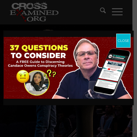
CLOSE