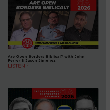
Are Open Borders Biblical? with John
Ferrer & Jason Jimenez