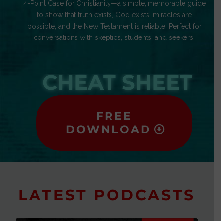
4-Point Case for Christianity—a simple, memorable guide
to show that truth exists, God exists, miracles are
possible, and the New Testament is reliable. Perfect for
conversations with skeptics, students, and seekers.
CHEAT SHEET
FREE
DOWNLOAD
LATEST PODCASTS