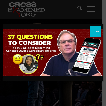
CLOSE