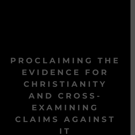
PROCLAIMING THE
EVIDENCE FOR
CHRISTIANITY
AND CROSS-
EXAMINING
CLAIMS AGAINST
IT