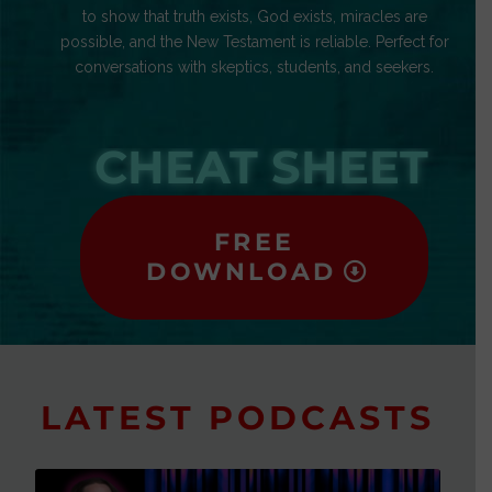
to show that truth exists, God exists, miracles are
possible, and the New Testament is reliable. Perfect for
conversations with skeptics, students, and seekers.
CHEAT SHEET
FREE
DOWNLOAD
LATEST PODCASTS