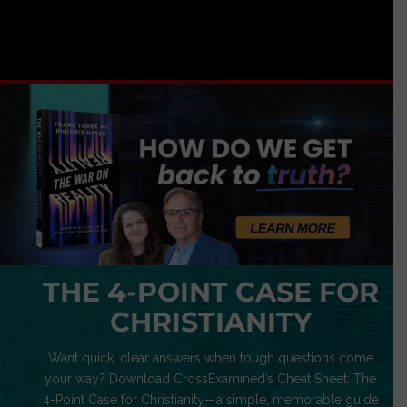
THE 4-POINT CASE FOR
CHRISTIANITY
Want quick, clear answers when tough questions come
your way? Download CrossExamined’s Cheat Sheet: The
4-Point Case for Christianity—a simple, memorable guide