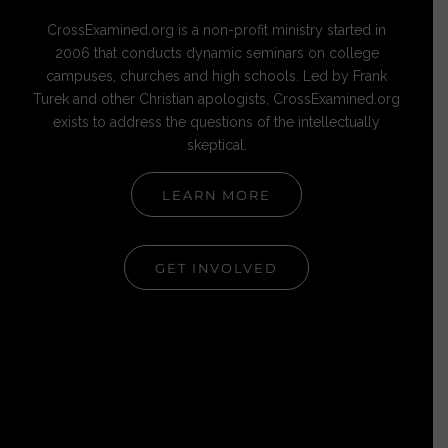
CrossExamined.org is a non-profit ministry started in
2006 that conducts dynamic seminars on college
campuses, churches and high schools. Led by Frank
Turek and other Christian apologists, CrossExamined.org
exists to address the questions of the intellectually
skeptical.
LEARN MORE
GET INVOLVED