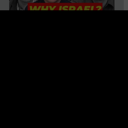
3 BIG Reasons Why Every
Christian Should Care About
Israel + Immigration with John
Ferrer & Jason Jimenez