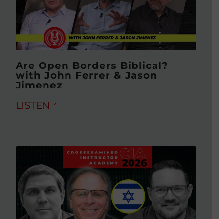
Are Open Borders Biblical?
with John Ferrer & Jason
Jimenez