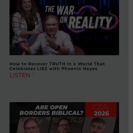
How to Recover TRUTH in a World That
Celebrates LIES with Phoenix Hayes