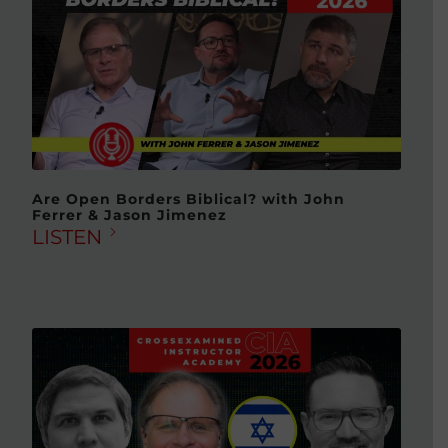
Are Open Borders Biblical? with John
Ferrer & Jason Jimenez