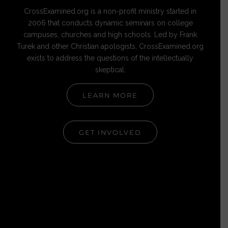
CrossExamined.org is a non-profit ministry started in
2006 that conducts dynamic seminars on college
campuses, churches and high schools. Led by Frank
Turek and other Christian apologists, CrossExamined.org
exists to address the questions of the intellectually
skeptical.
LEARN MORE
GET INVOLVED