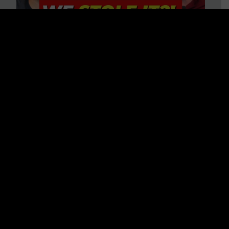
Is America on Stolen Land?
Debunking More Historical
Myths with Tim Barton
WATCH