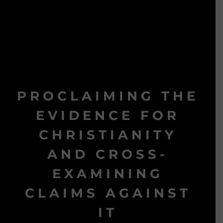
PROCLAIMING THE
EVIDENCE FOR
CHRISTIANITY
AND CROSS-
EXAMINING
CLAIMS AGAINST
IT