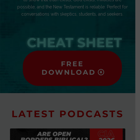
possible, and the New Testament is reliable. Perfect for
conversations with skeptics, students, and seekers.
CHEAT SHEET
FREE
DOWNLOAD
LATEST PODCASTS