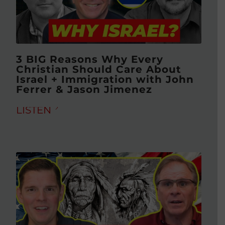
3 BIG Reasons Why Every
Christian Should Care About
Israel + Immigration with John
Ferrer & Jason Jimenez