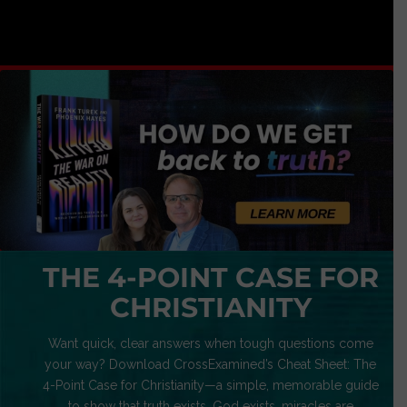
THE 4-POINT CASE FOR
CHRISTIANITY
Want quick, clear answers when tough questions come
your way? Download CrossExamined’s Cheat Sheet: The
4-Point Case for Christianity—a simple, memorable guide
to show that truth exists, God exists, miracles are