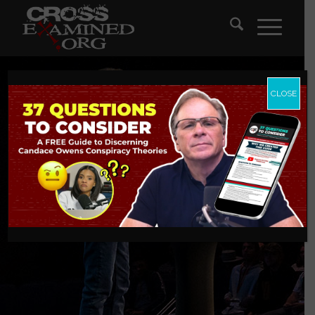
CLOSE