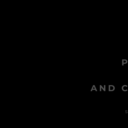
AND C
s