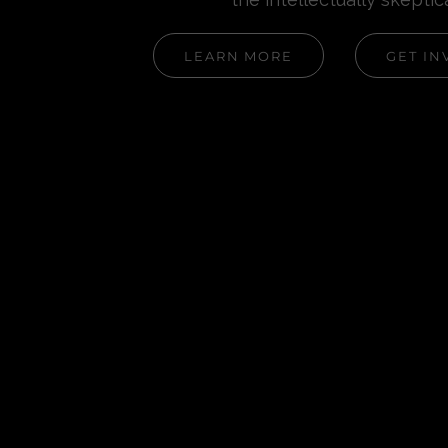
LEARN MORE
GET IN