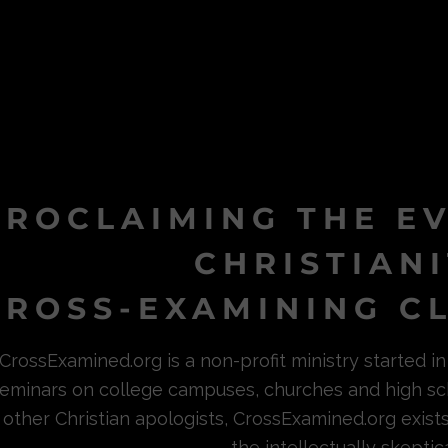
PROCLAIMING THE E
CHRISTIAN
ROSS-EXAMINING CL
CrossExamined.org is a non-profit ministry started 
eminars on college campuses, churches and high sc
other Christian apologists, CrossExamined.org exist
the intellectually skeptica