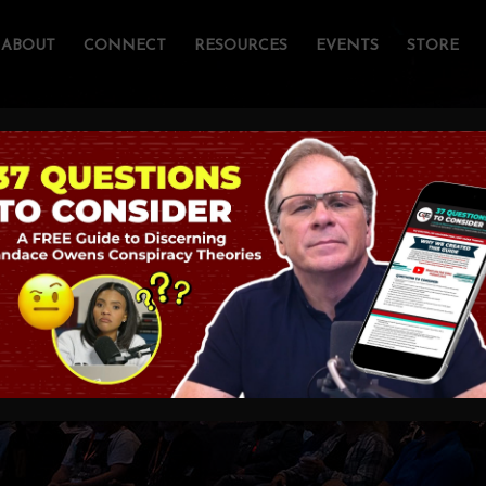
ABOUT
CONNECT
RESOURCES
EVENTS
STORE