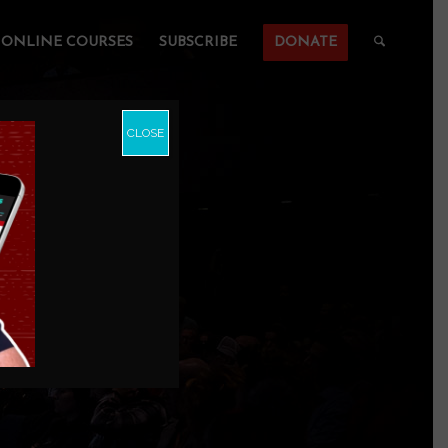
ONLINE COURSES
SUBSCRIBE
DONATE
CLOSE