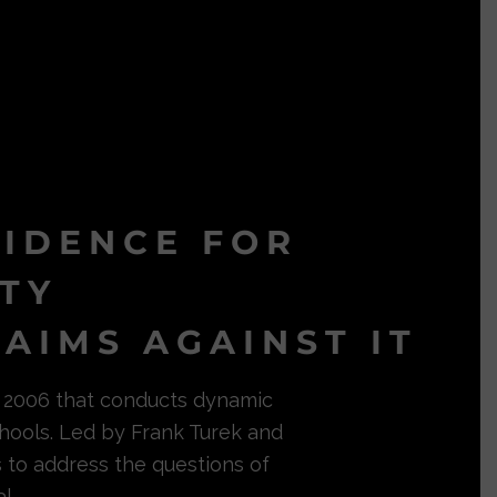
VIDENCE FOR
ITY
AIMS AGAINST IT
in 2006 that conducts dynamic
hools. Led by Frank Turek and
s to address the questions of
l.