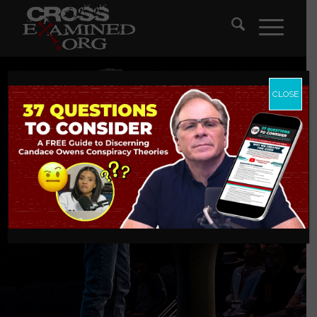
CLOSE