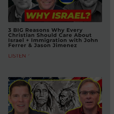
3 BIG Reasons Why Every
Christian Should Care About
Israel + Immigration with John
Ferrer & Jason Jimenez