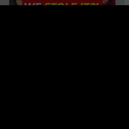
Is America on Stolen Land?
Debunking More Historical
Myths with Tim Barton
WATCH