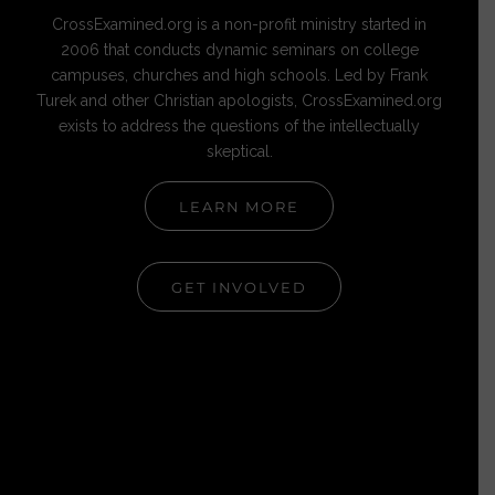
CrossExamined.org is a non-profit ministry started in
2006 that conducts dynamic seminars on college
campuses, churches and high schools. Led by Frank
Turek and other Christian apologists, CrossExamined.org
exists to address the questions of the intellectually
skeptical.
LEARN MORE
GET INVOLVED