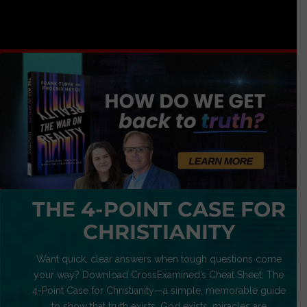
THE 4-POINT CASE FOR
CHRISTIANITY
Want quick, clear answers when tough questions come
your way? Download CrossExamined’s Cheat Sheet: The
4-Point Case for Christianity—a simple, memorable guide
to show that truth exists, God exists, miracles are