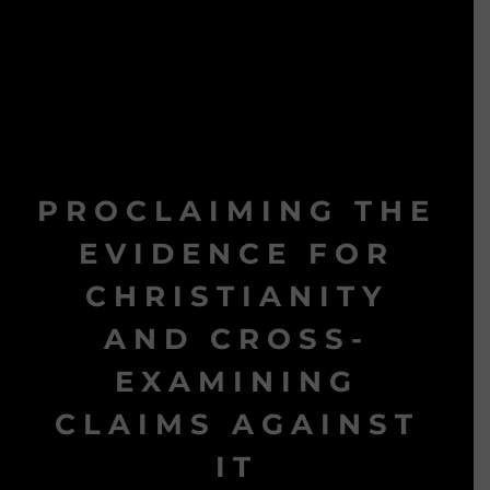
PROCLAIMING THE
EVIDENCE FOR
CHRISTIANITY
AND CROSS-
EXAMINING
CLAIMS AGAINST
IT