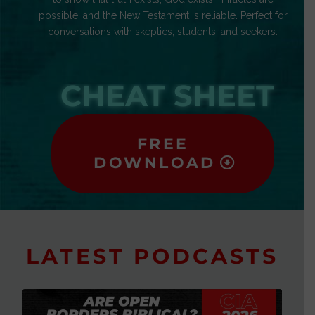
possible, and the New Testament is reliable. Perfect for
conversations with skeptics, students, and seekers.
CHEAT SHEET
FREE
DOWNLOAD
LATEST PODCASTS