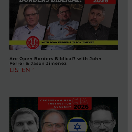
Are Open Borders Biblical? with John
Ferrer & Jason Jimenez