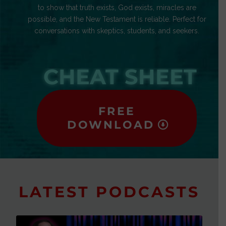
to show that truth exists, God exists, miracles are
possible, and the New Testament is reliable. Perfect for
conversations with skeptics, students, and seekers.
CHEAT SHEET
FREE
DOWNLOAD
LATEST PODCASTS