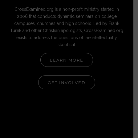
CrossExamined.org is a non-profit ministry started in
2006 that conducts dynamic seminars on college
campuses, churches and high schools. Led by Frank
Turek and other Christian apologists, CrossExamined.org
exists to address the questions of the intellectually
skeptical.
LEARN MORE
GET INVOLVED