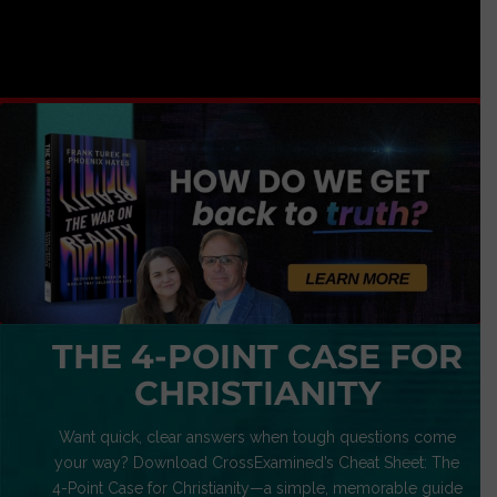
THE 4-POINT CASE FOR
CHRISTIANITY
Want quick, clear answers when tough questions come
your way? Download CrossExamined’s Cheat Sheet: The
4-Point Case for Christianity—a simple, memorable guide