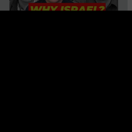
3 BIG Reasons Why Every
Christian Should Care About
Israel + Immigration with John
Ferrer & Jason Jimenez