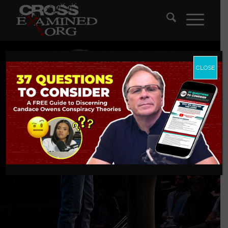
CLOSE