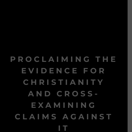
PROCLAIMING THE
EVIDENCE FOR
CHRISTIANITY
AND CROSS-
EXAMINING
CLAIMS AGAINST
IT