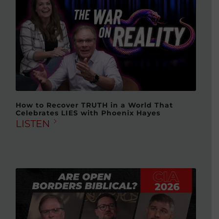
How to Recover TRUTH in a World That
Celebrates LIES with Phoenix Hayes