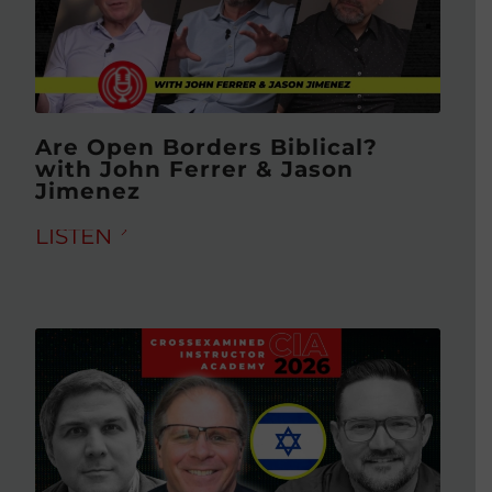
Are Open Borders Biblical?
with John Ferrer & Jason
Jimenez