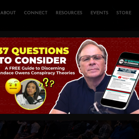
ABOUT
CONNECT
RESOURCES
EVENTS
STORE