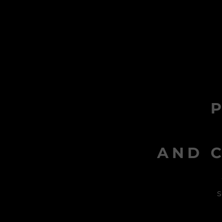
AND C
s