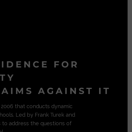
VIDENCE FOR
ITY
AIMS AGAINST IT
in 2006 that conducts dynamic
hools. Led by Frank Turek and
s to address the questions of
l.