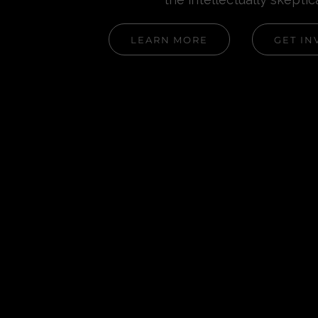
LEARN MORE
GET IN