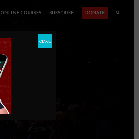
ONLINE COURSES
SUBSCRIBE
DONATE
CLOSE