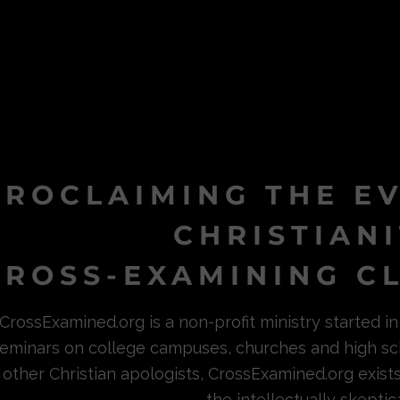
PROCLAIMING THE E
CHRISTIAN
ROSS-EXAMINING CL
CrossExamined.org is a non-profit ministry started 
eminars on college campuses, churches and high sc
other Christian apologists, CrossExamined.org exist
the intellectually skeptica