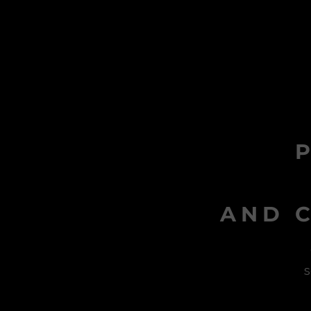
AND C
s