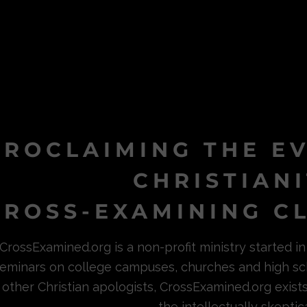
PROCLAIMING THE E
CHRISTIAN
ROSS-EXAMINING CL
CrossExamined.org is a non-profit ministry started 
eminars on college campuses, churches and high sc
other Christian apologists, CrossExamined.org exist
the intellectually skeptica