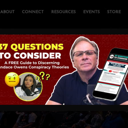
ABOUT
CONNECT
RESOURCES
EVENTS
STORE