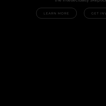
LEARN MORE
GET IN