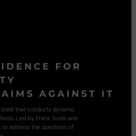
VIDENCE FOR
ITY
AIMS AGAINST IT
in 2006 that conducts dynamic
hools. Led by Frank Turek and
s to address the questions of
l.