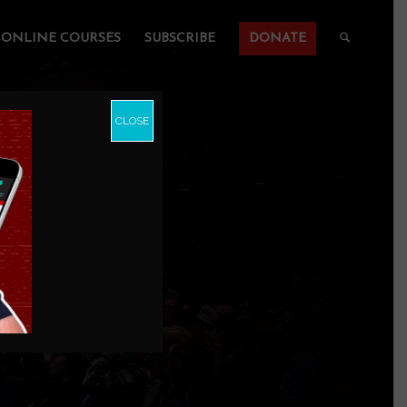
ONLINE COURSES
SUBSCRIBE
DONATE
CLOSE