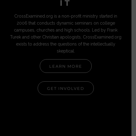
IT
CrossExamined.org is a non-profit ministry started in
2006 that conducts dynamic seminars on college
campuses, churches and high schools. Led by Frank
Turek and other Christian apologists, CrossExamined.org
exists to address the questions of the intellectually
skeptical.
LEARN MORE
GET INVOLVED