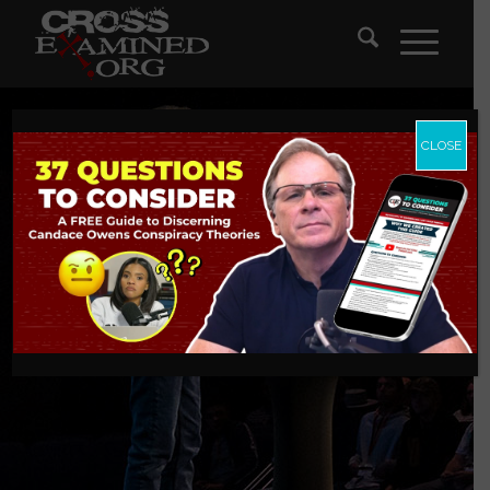
CLOSE