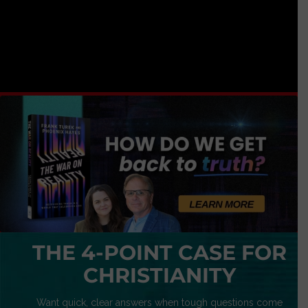
THE 4-POINT CASE FOR
CHRISTIANITY
Want quick, clear answers when tough questions come