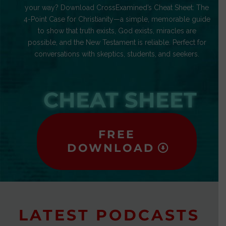
your way? Download CrossExamined’s Cheat Sheet: The
4-Point Case for Christianity—a simple, memorable guide
to show that truth exists, God exists, miracles are
possible, and the New Testament is reliable. Perfect for
conversations with skeptics, students, and seekers.
CHEAT SHEET
FREE
DOWNLOAD
LATEST PODCASTS