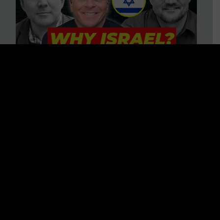
3 BIG Reasons Why Every
Christian Should Care About
Israel + Immigration with John
Ferrer & Jason Jimenez