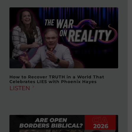
How to Recover TRUTH in a World That
Celebrates LIES with Phoenix Hayes