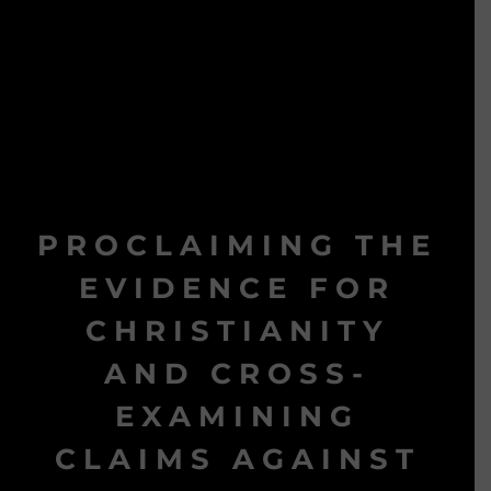
PROCLAIMING THE
EVIDENCE FOR
CHRISTIANITY
AND CROSS-
EXAMINING
CLAIMS AGAINST