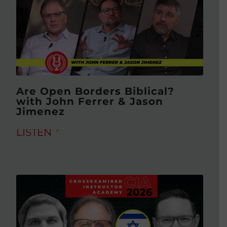
Are Open Borders Biblical?
with John Ferrer & Jason
Jimenez