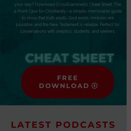
your way? Download CrossExamined’s Cheat Sheet: The
4-Point Case for Christianity—a simple, memorable guide
to show that truth exists, God exists, miracles are
possible, and the New Testament is reliable. Perfect for
conversations with skeptics, students, and seekers.
CHEAT SHEET
FREE
DOWNLOAD
LATEST PODCASTS