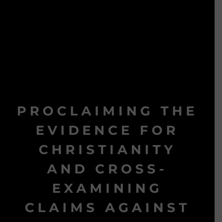
PROCLAIMING THE
EVIDENCE FOR
CHRISTIANITY
AND CROSS-
EXAMINING
CLAIMS AGAINST