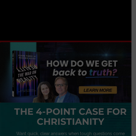
THE 4-POINT CASE FOR
CHRISTIANITY
Want quick, clear answers when tough questions come