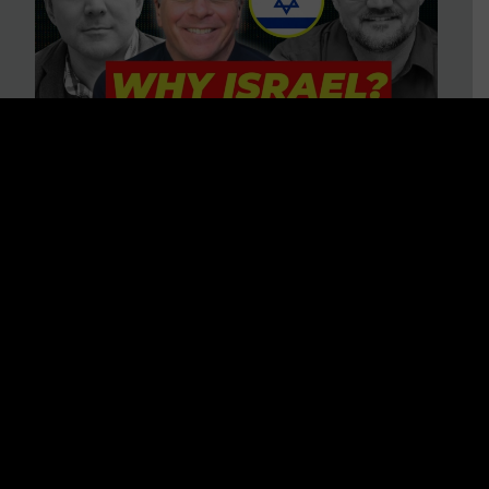
3 BIG Reasons Why Every
Christian Should Care About
Israel + Immigration with John
Ferrer & Jason Jimenez