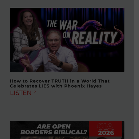
How to Recover TRUTH in a World That
Celebrates LIES with Phoenix Hayes