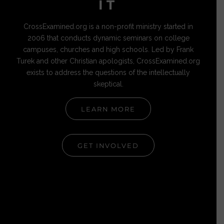
IT
CrossExamined.org is a non-profit ministry started in
2006 that conducts dynamic seminars on college
campuses, churches and high schools. Led by Frank
Turek and other Christian apologists, CrossExamined.org
exists to address the questions of the intellectually
skeptical.
LEARN MORE
GET INVOLVED