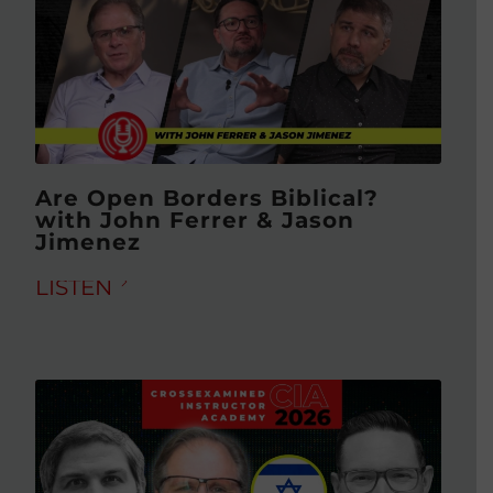
Are Open Borders Biblical?
with John Ferrer & Jason
Jimenez