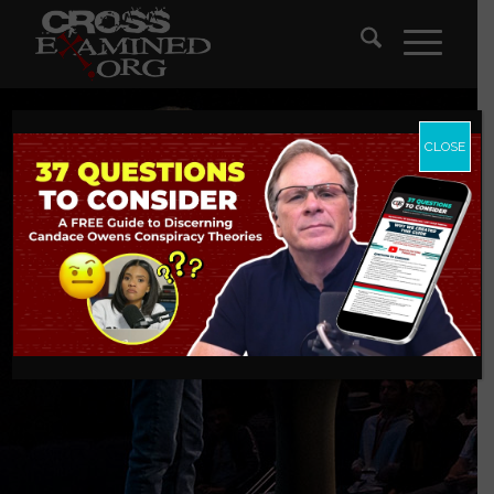
CLOSE