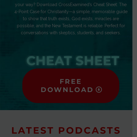
your way? Download CrossExamined’s Cheat Sheet: The
4-Point Case for Christianity—a simple, memorable guide
to show that truth exists, God exists, miracles are
possible, and the New Testament is reliable. Perfect for
conversations with skeptics, students, and seekers.
CHEAT SHEET
FREE
DOWNLOAD
LATEST PODCASTS