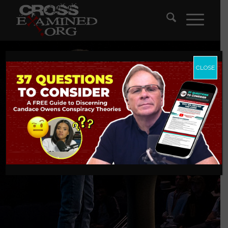
CLOSE