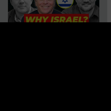
3 BIG Reasons Why Every
Christian Should Care About
Israel + Immigration with John
Ferrer & Jason Jimenez