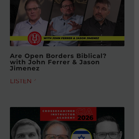
Are Open Borders Biblical?
with John Ferrer & Jason
Jimenez