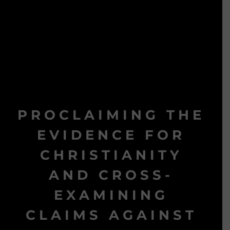
PROCLAIMING THE
EVIDENCE FOR
CHRISTIANITY
AND CROSS-
EXAMINING
CLAIMS AGAINST