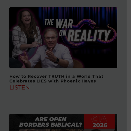
How to Recover TRUTH in a World That
Celebrates LIES with Phoenix Hayes