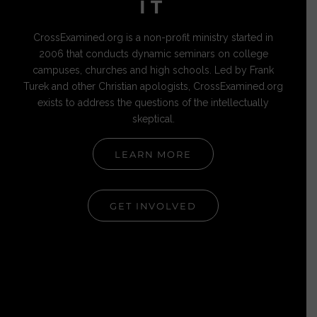
IT
CrossExamined.org is a non-profit ministry started in
2006 that conducts dynamic seminars on college
campuses, churches and high schools. Led by Frank
Turek and other Christian apologists, CrossExamined.org
exists to address the questions of the intellectually
skeptical.
LEARN MORE
GET INVOLVED