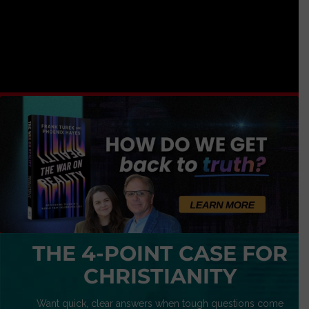
THE 4-POINT CASE FOR
CHRISTIANITY
Want quick, clear answers when tough questions come