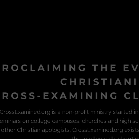
PROCLAIMING THE E
CHRISTIAN
ROSS-EXAMINING CL
CrossExamined.org is a non-profit ministry started 
eminars on college campuses, churches and high sc
other Christian apologists, CrossExamined.org exist
the intellectually skeptica