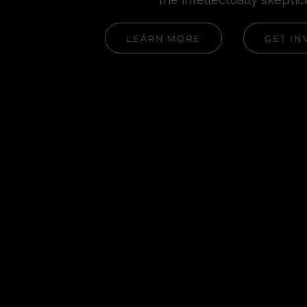
LEARN MORE
GET IN