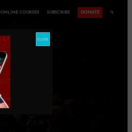
ONLINE COURSES
SUBSCRIBE
DONATE
CLOSE