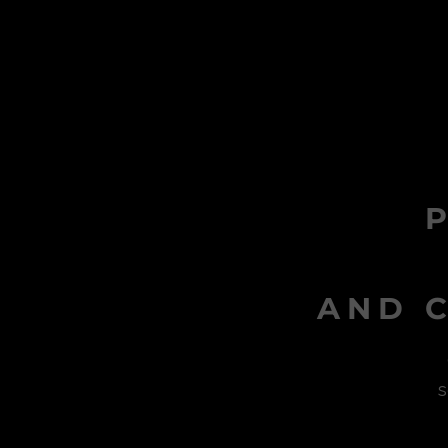
AND C
s