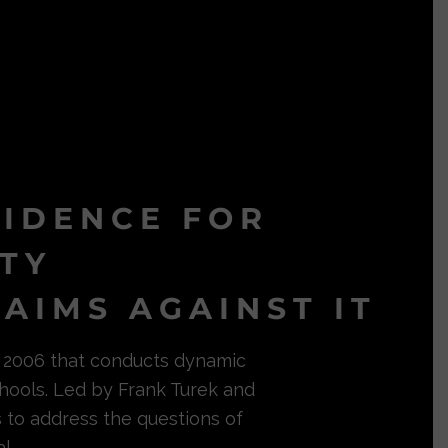
VIDENCE FOR
ITY
AIMS AGAINST IT
in 2006 that conducts dynamic
hools. Led by Frank Turek and
s to address the questions of
l.