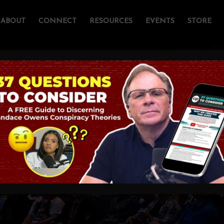
ABOUT
CONNECT
RESOURCES
EVENTS
STORE