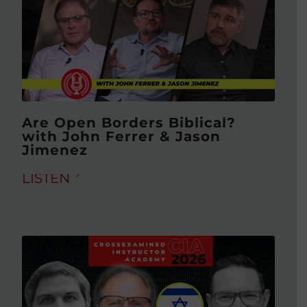
Are Open Borders Biblical?
with John Ferrer & Jason
Jimenez