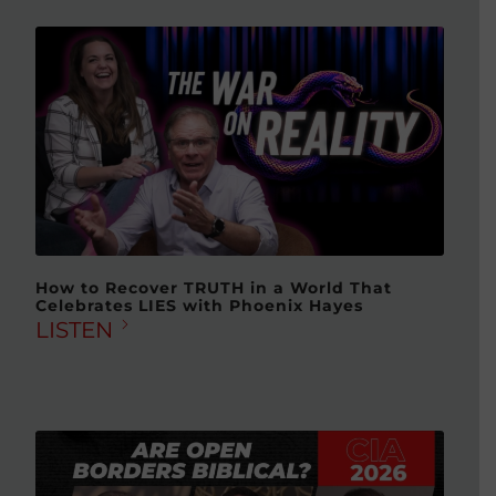
How to Recover TRUTH in a World That
Celebrates LIES with Phoenix Hayes