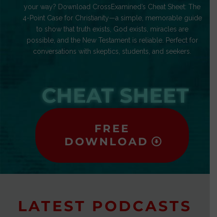
your way? Download CrossExamined’s Cheat Sheet: The
4-Point Case for Christianity—a simple, memorable guide
to show that truth exists, God exists, miracles are
possible, and the New Testament is reliable. Perfect for
conversations with skeptics, students, and seekers.
CHEAT SHEET
FREE
DOWNLOAD
LATEST PODCASTS