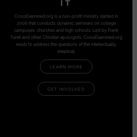
IT
CrossExamined.org is a non-profit ministry started in
2006 that conducts dynamic seminars on college
campuses, churches and high schools. Led by Frank
Turek and other Christian apologists, CrossExamined.org
exists to address the questions of the intellectually
skeptical.
LEARN MORE
GET INVOLVED