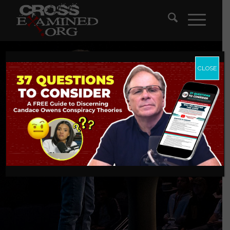
CLOSE