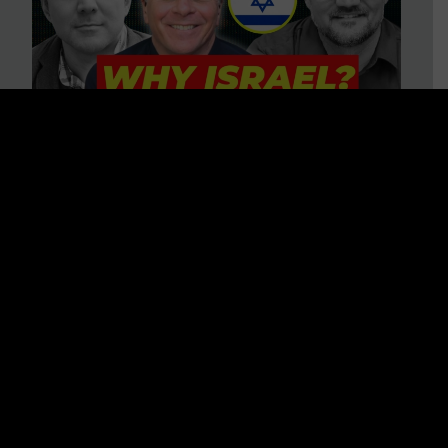
3 BIG Reasons Why Every
Christian Should Care About
Israel + Immigration with John
Ferrer & Jason Jimenez