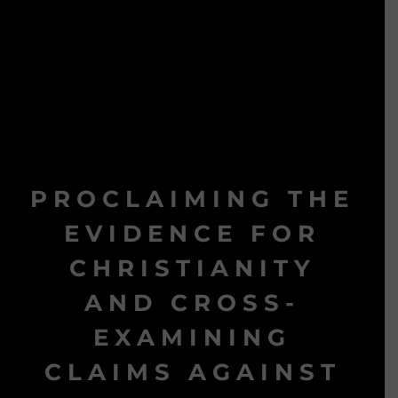
PROCLAIMING THE
EVIDENCE FOR
CHRISTIANITY
AND CROSS-
EXAMINING
CLAIMS AGAINST