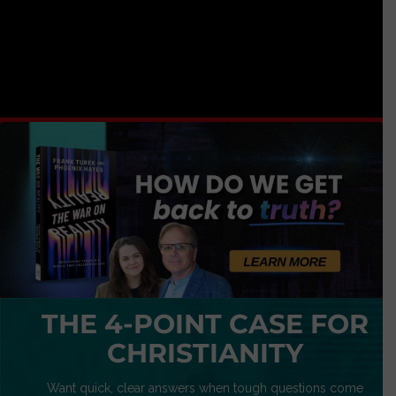
THE 4-POINT CASE FOR
CHRISTIANITY
Want quick, clear answers when tough questions come