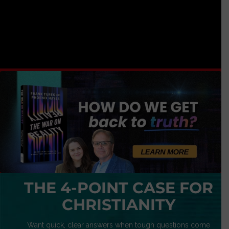
THE 4-POINT CASE FOR
CHRISTIANITY
Want quick, clear answers when tough questions come