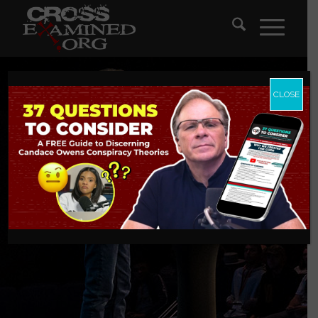
CLOSE