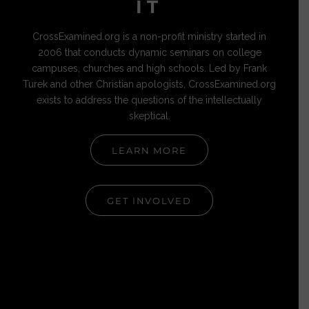
IT
CrossExamined.org is a non-profit ministry started in
2006 that conducts dynamic seminars on college
campuses, churches and high schools. Led by Frank
Turek and other Christian apologists, CrossExamined.org
exists to address the questions of the intellectually
skeptical.
LEARN MORE
GET INVOLVED