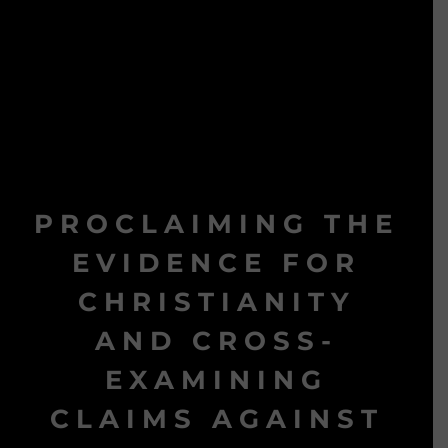
PROCLAIMING THE
EVIDENCE FOR
CHRISTIANITY
AND CROSS-
EXAMINING
CLAIMS AGAINST