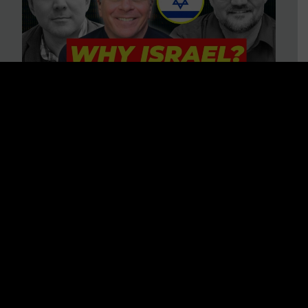
3 BIG Reasons Why Every
Christian Should Care About
Israel + Immigration with John
Ferrer & Jason Jimenez