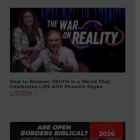
How to Recover TRUTH in a World That
Celebrates LIES with Phoenix Hayes