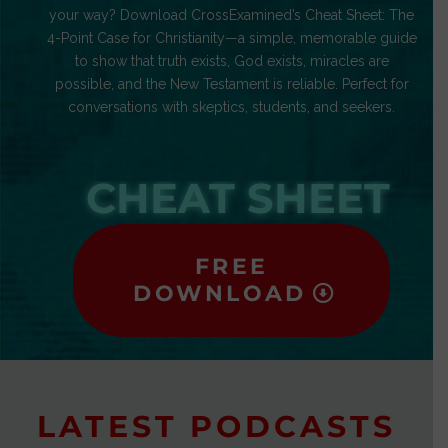
your way? Download CrossExamined’s Cheat Sheet: The
4-Point Case for Christianity—a simple, memorable guide
to show that truth exists, God exists, miracles are
possible, and the New Testament is reliable. Perfect for
conversations with skeptics, students, and seekers.
CHEAT SHEET
FREE
DOWNLOAD
LATEST PODCASTS