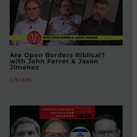
Are Open Borders Biblical?
with John Ferrer & Jason
Jimenez