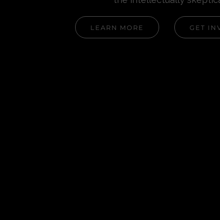
LEARN MORE
GET IN