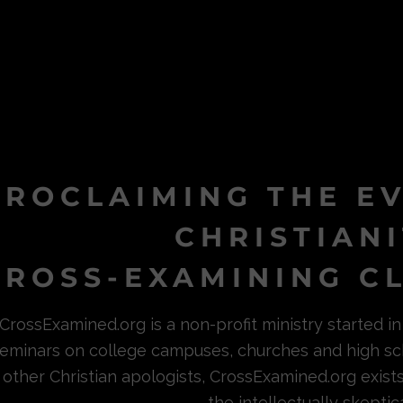
PROCLAIMING THE E
CHRISTIAN
ROSS-EXAMINING CL
CrossExamined.org is a non-profit ministry started 
eminars on college campuses, churches and high sc
other Christian apologists, CrossExamined.org exist
the intellectually skeptica