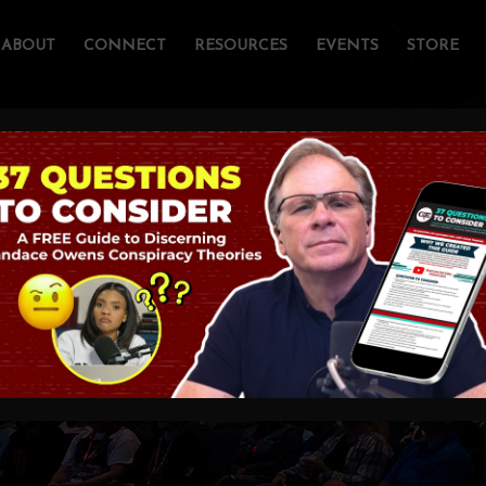
ABOUT
CONNECT
RESOURCES
EVENTS
STORE