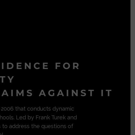
VIDENCE FOR
ITY
AIMS AGAINST IT
in 2006 that conducts dynamic
hools. Led by Frank Turek and
s to address the questions of
l.