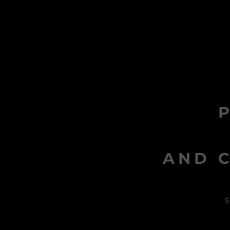
AND C
s