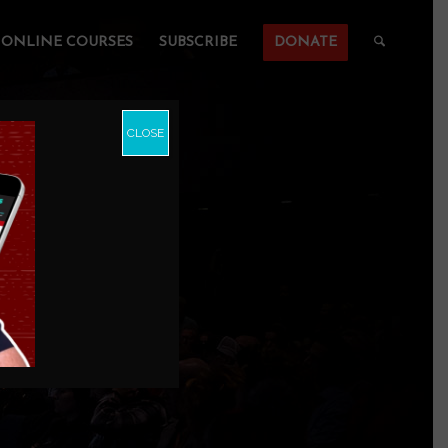
ONLINE COURSES
SUBSCRIBE
DONATE
CLOSE