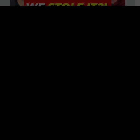
Is America on Stolen Land?
Debunking More Historical
Myths with Tim Barton
WATCH