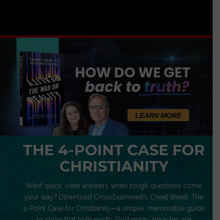
THE 4-POINT CASE FOR
CHRISTIANITY
Want quick, clear answers when tough questions come
your way? Download CrossExamined’s Cheat Sheet: The
4-Point Case for Christianity—a simple, memorable guide
to show that truth exists, God exists, miracles are