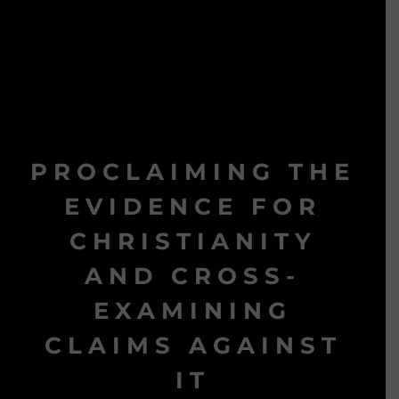
PROCLAIMING THE
EVIDENCE FOR
CHRISTIANITY
AND CROSS-
EXAMINING
CLAIMS AGAINST
IT