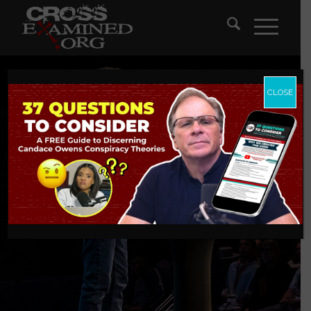
CLOSE