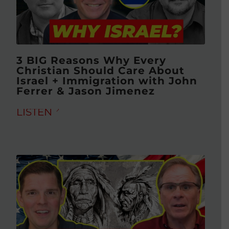
3 BIG Reasons Why Every
Christian Should Care About
Israel + Immigration with John
Ferrer & Jason Jimenez