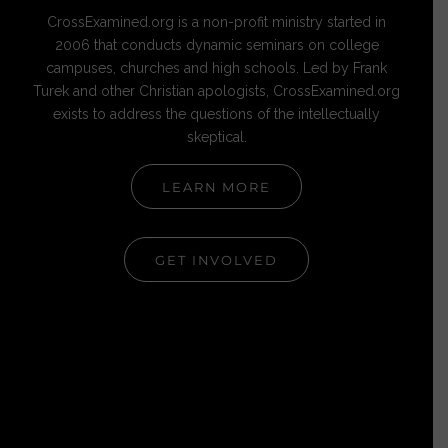
CrossExamined.org is a non-profit ministry started in
2006 that conducts dynamic seminars on college
campuses, churches and high schools. Led by Frank
Turek and other Christian apologists, CrossExamined.org
exists to address the questions of the intellectually
skeptical.
LEARN MORE
GET INVOLVED