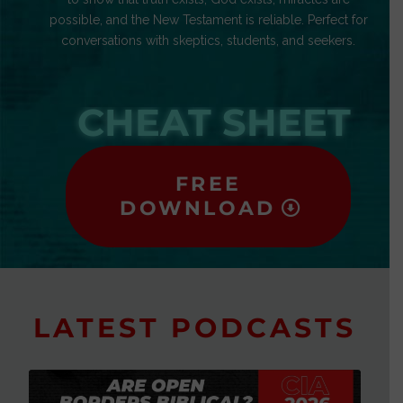
possible, and the New Testament is reliable. Perfect for
conversations with skeptics, students, and seekers.
CHEAT SHEET
FREE
DOWNLOAD
LATEST PODCASTS