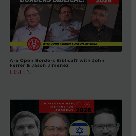
Are Open Borders Biblical? with John
Ferrer & Jason Jimenez