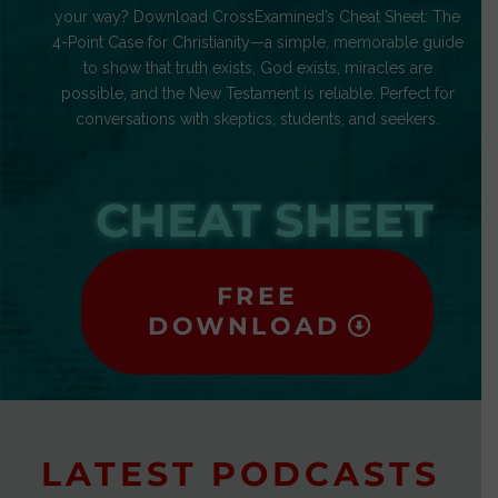
your way? Download CrossExamined’s Cheat Sheet: The
4-Point Case for Christianity—a simple, memorable guide
to show that truth exists, God exists, miracles are
possible, and the New Testament is reliable. Perfect for
conversations with skeptics, students, and seekers.
CHEAT SHEET
FREE
DOWNLOAD
LATEST PODCASTS