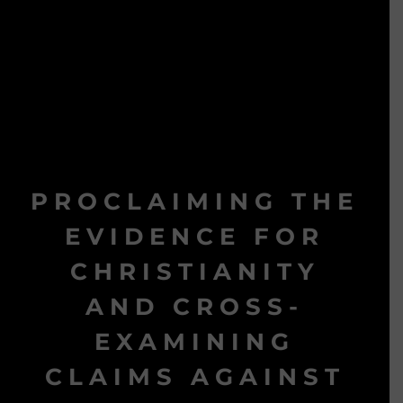
PROCLAIMING THE
EVIDENCE FOR
CHRISTIANITY
AND CROSS-
EXAMINING
CLAIMS AGAINST