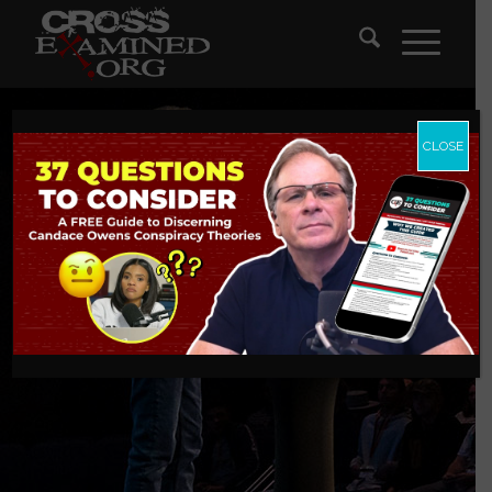
CLOSE