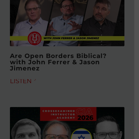
Are Open Borders Biblical?
with John Ferrer & Jason
Jimenez