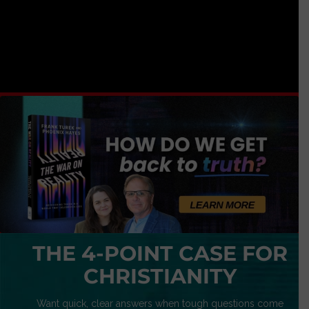
THE 4-POINT CASE FOR
CHRISTIANITY
Want quick, clear answers when tough questions come