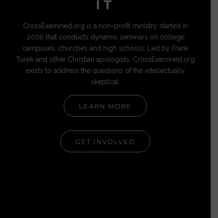
IT
CrossExamined.org is a non-profit ministry started in
2006 that conducts dynamic seminars on college
campuses, churches and high schools. Led by Frank
Turek and other Christian apologists, CrossExamined.org
exists to address the questions of the intellectually
skeptical.
LEARN MORE
GET INVOLVED