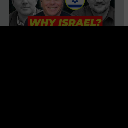
3 BIG Reasons Why Every
Christian Should Care About
Israel + Immigration with John
Ferrer & Jason Jimenez