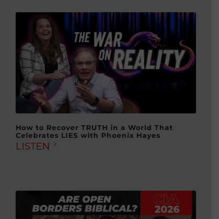
How to Recover TRUTH in a World That
Celebrates LIES with Phoenix Hayes