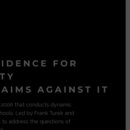
VIDENCE FOR
ITY
AIMS AGAINST IT
in 2006 that conducts dynamic
hools. Led by Frank Turek and
s to address the questions of
l.