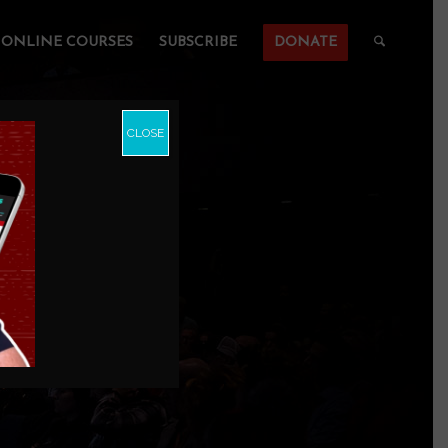
ONLINE COURSES
SUBSCRIBE
DONATE
CLOSE