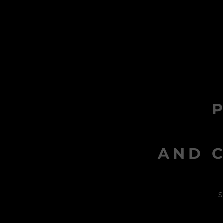
AND C
s