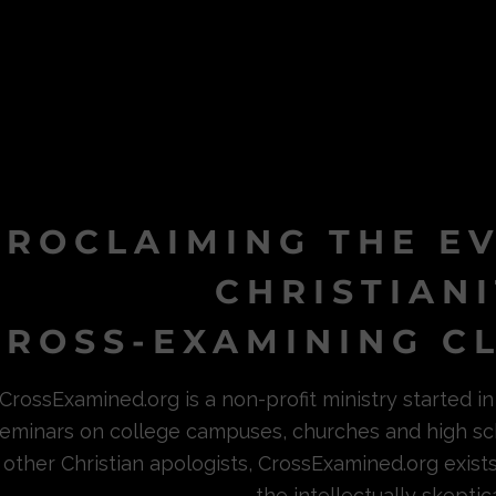
PROCLAIMING THE E
CHRISTIAN
ROSS-EXAMINING CL
CrossExamined.org is a non-profit ministry started 
eminars on college campuses, churches and high sc
other Christian apologists, CrossExamined.org exist
the intellectually skeptica