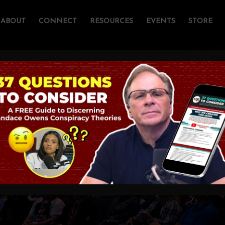
ABOUT
CONNECT
RESOURCES
EVENTS
STORE