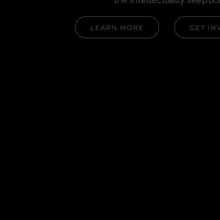
LEARN MORE
GET IN