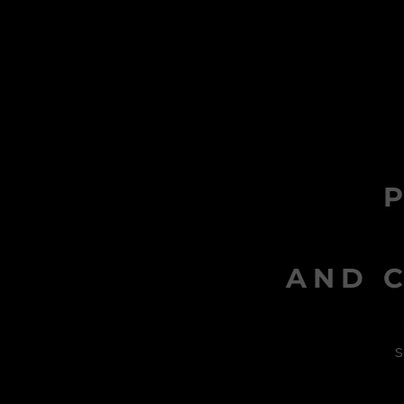
AND C
s