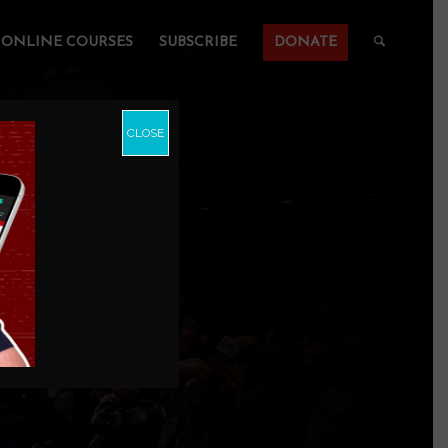
ONLINE COURSES
SUBSCRIBE
DONATE
CLOSE