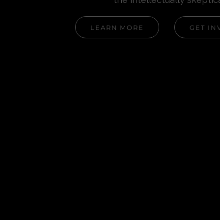
LEARN MORE
GET IN