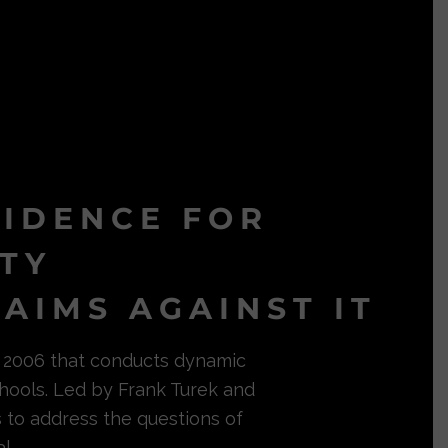
VIDENCE FOR
ITY
AIMS AGAINST IT
in 2006 that conducts dynamic
hools. Led by Frank Turek and
s to address the questions of
l.