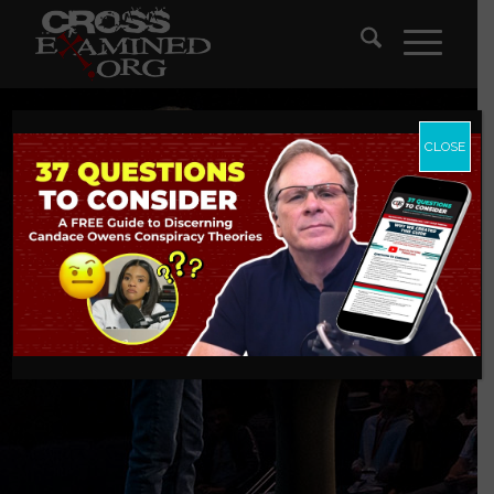
CLOSE