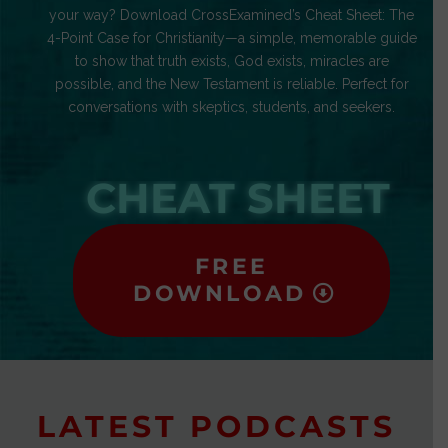
your way? Download CrossExamined’s Cheat Sheet: The
4-Point Case for Christianity—a simple, memorable guide
to show that truth exists, God exists, miracles are
possible, and the New Testament is reliable. Perfect for
conversations with skeptics, students, and seekers.
CHEAT SHEET
FREE
DOWNLOAD
LATEST PODCASTS