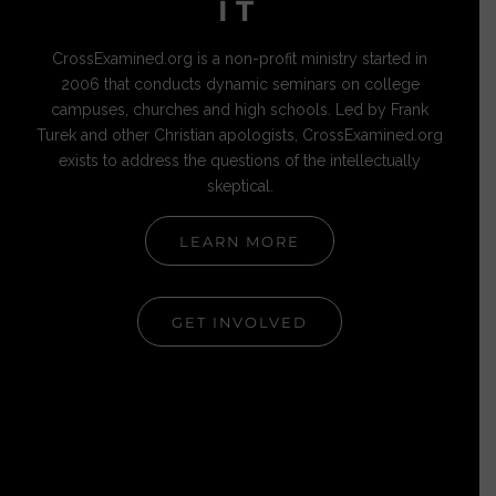
IT
CrossExamined.org is a non-profit ministry started in
2006 that conducts dynamic seminars on college
campuses, churches and high schools. Led by Frank
Turek and other Christian apologists, CrossExamined.org
exists to address the questions of the intellectually
skeptical.
LEARN MORE
GET INVOLVED