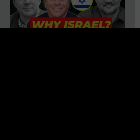
3 BIG Reasons Why Every
Christian Should Care About
Israel + Immigration with John
Ferrer & Jason Jimenez