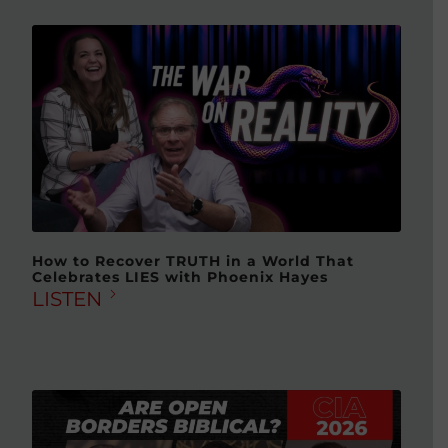
How to Recover TRUTH in a World That
Celebrates LIES with Phoenix Hayes