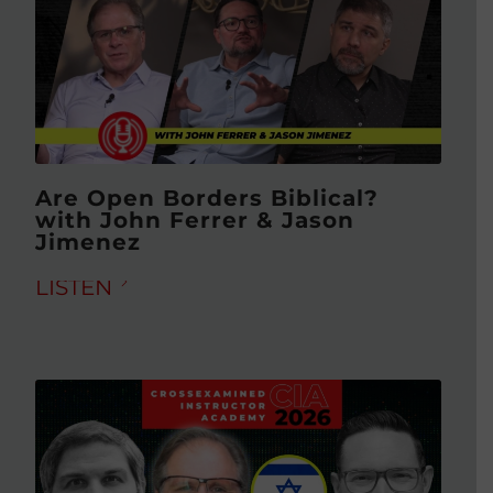
Are Open Borders Biblical?
with John Ferrer & Jason
Jimenez