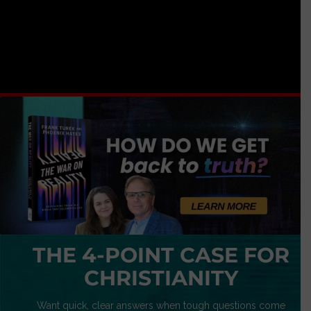
THE 4-POINT CASE FOR
CHRISTIANITY
Want quick, clear answers when tough questions come