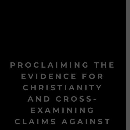
PROCLAIMING THE
EVIDENCE FOR
CHRISTIANITY
AND CROSS-
EXAMINING
CLAIMS AGAINST