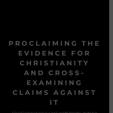
PROCLAIMING THE
EVIDENCE FOR
CHRISTIANITY
AND CROSS-
EXAMINING
CLAIMS AGAINST
IT