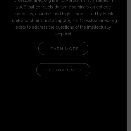
CrossExamined.org is a non-profit ministry started in
2006 that conducts dynamic seminars on college
campuses, churches and high schools. Led by Frank
Turek and other Christian apologists, CrossExamined.org
exists to address the questions of the intellectually
skeptical.
LEARN MORE
GET INVOLVED