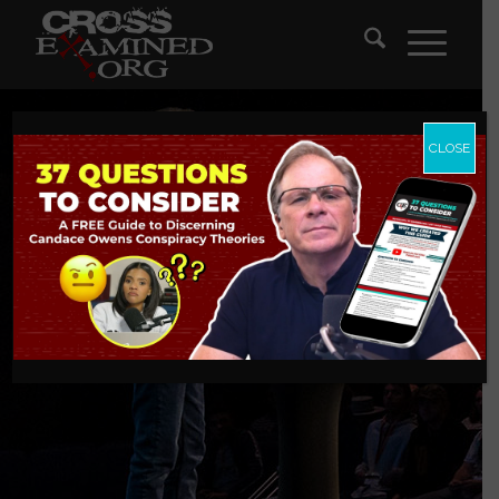
CLOSE