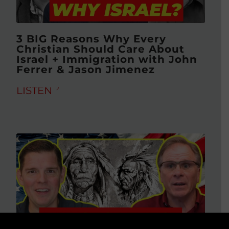
3 BIG Reasons Why Every
Christian Should Care About
Israel + Immigration with John
Ferrer & Jason Jimenez