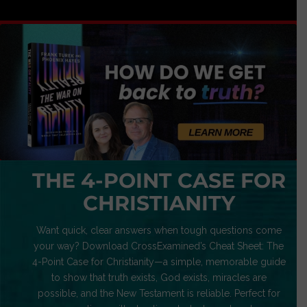
THE 4-POINT CASE FOR
CHRISTIANITY
Want quick, clear answers when tough questions come
your way? Download CrossExamined’s Cheat Sheet: The
4-Point Case for Christianity—a simple, memorable guide
to show that truth exists, God exists, miracles are
possible, and the New Testament is reliable. Perfect for