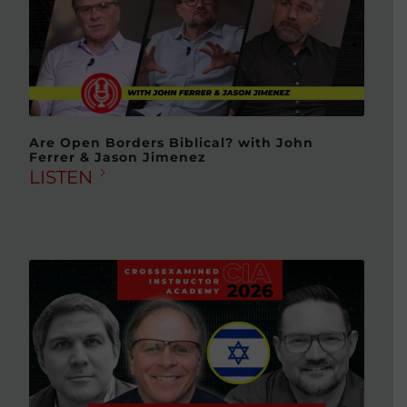
Are Open Borders Biblical? with John
Ferrer & Jason Jimenez