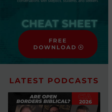
conversations with skeptics, students, and seekers.
CHEAT SHEET
FREE
DOWNLOAD
LATEST PODCASTS