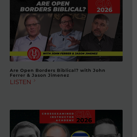
Are Open Borders Biblical? with John
Ferrer & Jason Jimenez