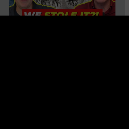
Is America on Stolen Land?
Debunking More Historical
Myths with Tim Barton