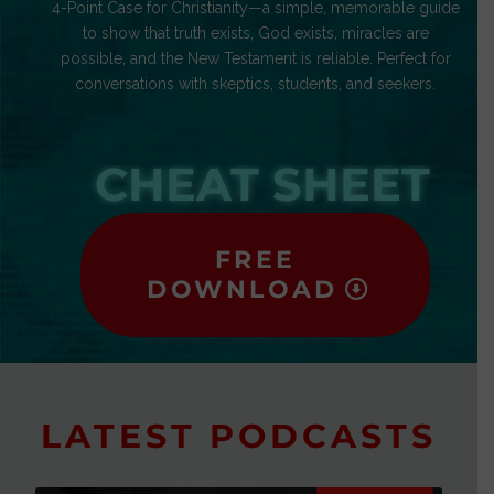
4-Point Case for Christianity—a simple, memorable guide
to show that truth exists, God exists, miracles are
possible, and the New Testament is reliable. Perfect for
conversations with skeptics, students, and seekers.
CHEAT SHEET
FREE
DOWNLOAD
LATEST PODCASTS