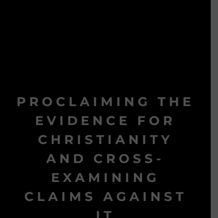
PROCLAIMING THE
EVIDENCE FOR
CHRISTIANITY
AND CROSS-
EXAMINING
CLAIMS AGAINST
IT