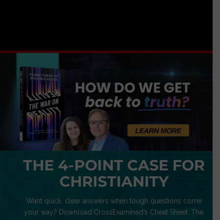
THE 4-POINT CASE FOR
CHRISTIANITY
Want quick, clear answers when tough questions come
your way? Download CrossExamined’s Cheat Sheet: The