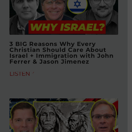
3 BIG Reasons Why Every
Christian Should Care About
Israel + Immigration with John
Ferrer & Jason Jimenez