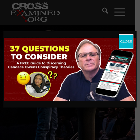
CLOSE