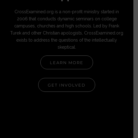
CrossExamined.org is a non-profit ministry started in
2006 that conducts dynamic seminars on college
campuses, churches and high schools. Led by Frank
Turek and other Christian apologists, CrossExamined.org
exists to address the questions of the intellectually
skeptical.
LEARN MORE
GET INVOLVED