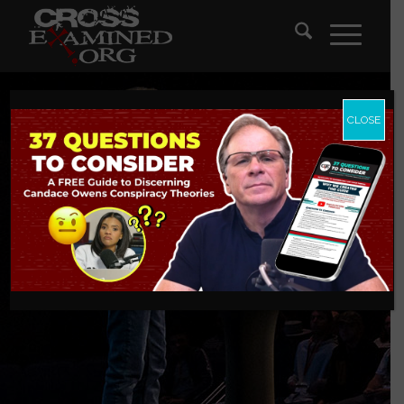
CLOSE