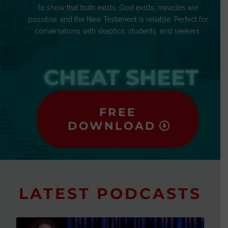
to show that truth exists, God exists, miracles are
possible, and the New Testament is reliable. Perfect for
conversations with skeptics, students, and seekers.
CHEAT SHEET
FREE
DOWNLOAD
LATEST PODCASTS