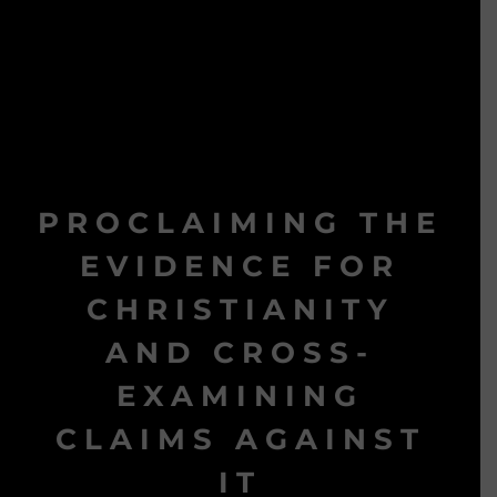
PROCLAIMING THE
EVIDENCE FOR
CHRISTIANITY
AND CROSS-
EXAMINING
CLAIMS AGAINST
IT