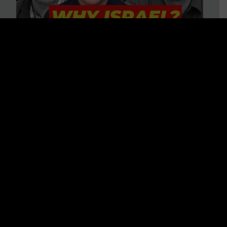
3 BIG Reasons Why Every
Christian Should Care About
Israel + Immigration with John
Ferrer & Jason Jimenez