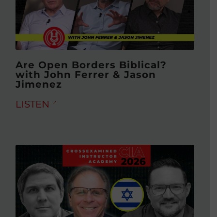
Are Open Borders Biblical?
with John Ferrer & Jason
Jimenez