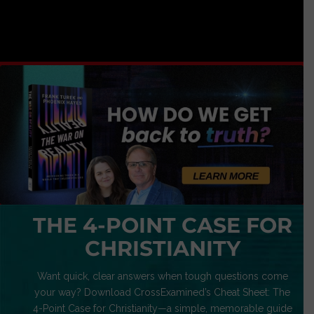
THE 4-POINT CASE FOR
CHRISTIANITY
Want quick, clear answers when tough questions come
your way? Download CrossExamined’s Cheat Sheet: The
4-Point Case for Christianity—a simple, memorable guide