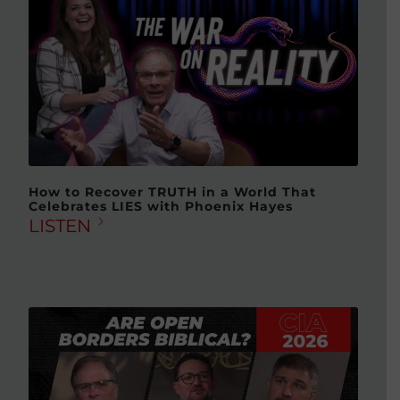
How to Recover TRUTH in a World That
Celebrates LIES with Phoenix Hayes