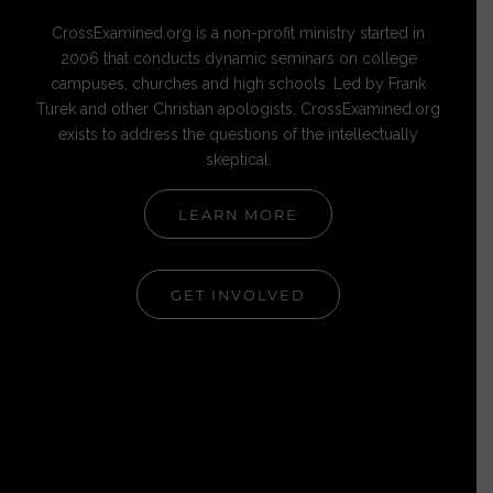
CrossExamined.org is a non-profit ministry started in
2006 that conducts dynamic seminars on college
campuses, churches and high schools. Led by Frank
Turek and other Christian apologists, CrossExamined.org
exists to address the questions of the intellectually
skeptical.
LEARN MORE
GET INVOLVED