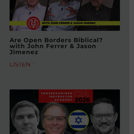
Are Open Borders Biblical?
with John Ferrer & Jason
Jimenez