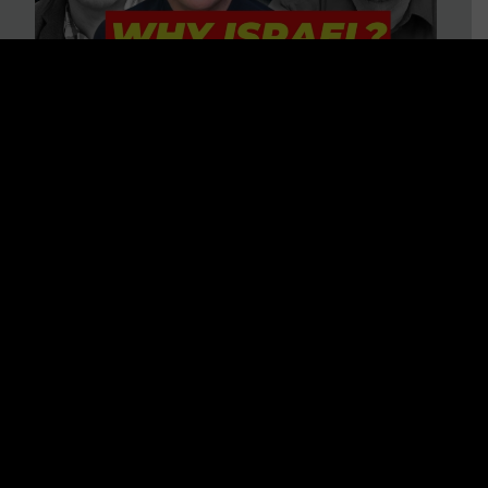
3 BIG Reasons Why Every
Christian Should Care About
Israel + Immigration with John
Ferrer & Jason Jimenez