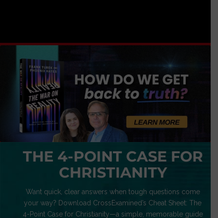
THE 4-POINT CASE FOR
CHRISTIANITY
Want quick, clear answers when tough questions come
your way? Download CrossExamined’s Cheat Sheet: The
4-Point Case for Christianity—a simple, memorable guide