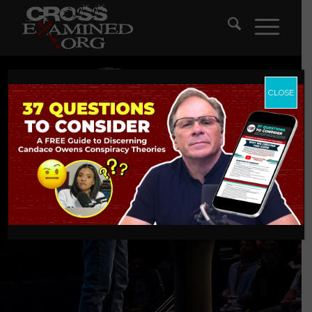
CLOSE