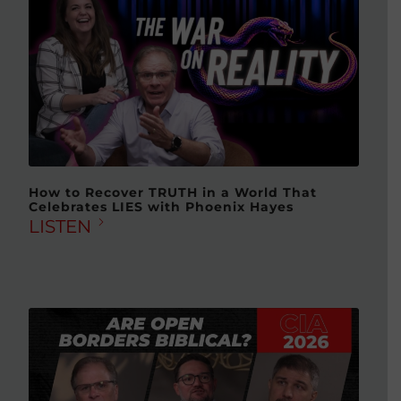
How to Recover TRUTH in a World That
Celebrates LIES with Phoenix Hayes