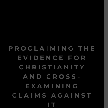
PROCLAIMING THE
EVIDENCE FOR
CHRISTIANITY
AND CROSS-
EXAMINING
CLAIMS AGAINST
IT