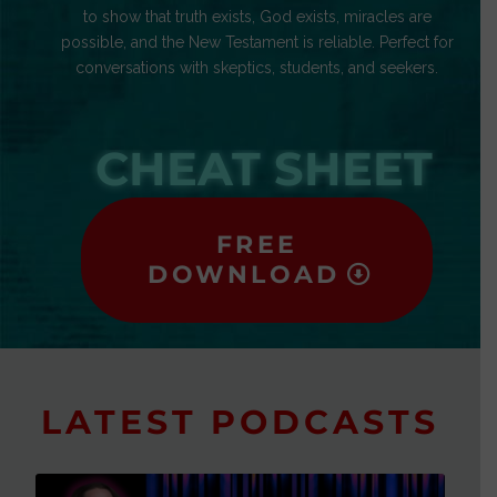
to show that truth exists, God exists, miracles are
possible, and the New Testament is reliable. Perfect for
conversations with skeptics, students, and seekers.
CHEAT SHEET
FREE
DOWNLOAD
LATEST PODCASTS