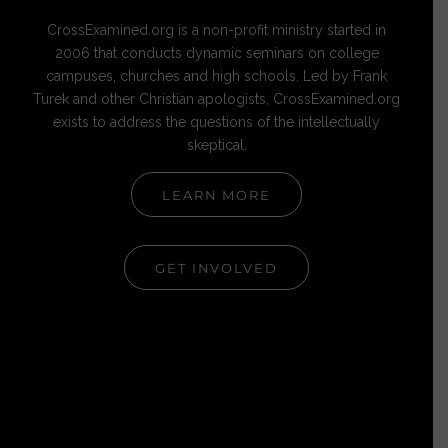
CrossExamined.org is a non-profit ministry started in
2006 that conducts dynamic seminars on college
campuses, churches and high schools. Led by Frank
Turek and other Christian apologists, CrossExamined.org
exists to address the questions of the intellectually
skeptical.
LEARN MORE
GET INVOLVED