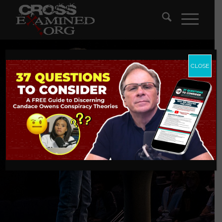
CLOSE