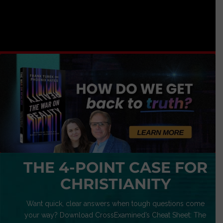
THE 4-POINT CASE FOR
CHRISTIANITY
Want quick, clear answers when tough questions come
your way? Download CrossExamined’s Cheat Sheet: The