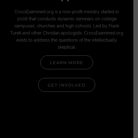
CrossExamined.org is a non-profit ministry started in
2006 that conducts dynamic seminars on college
campuses, churches and high schools. Led by Frank
Turek and other Christian apologists, CrossExamined.org
exists to address the questions of the intellectually
skeptical.
LEARN MORE
GET INVOLVED