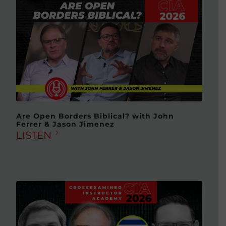
Are Open Borders Biblical? with John
Ferrer & Jason Jimenez