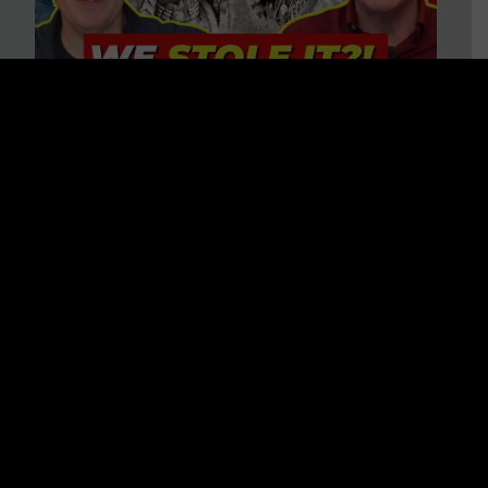
Is America on Stolen Land?
Debunking More Historical
Myths with Tim Barton