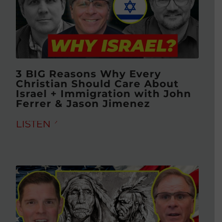
3 BIG Reasons Why Every
Christian Should Care About
Israel + Immigration with John
Ferrer & Jason Jimenez