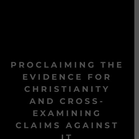
PROCLAIMING THE
EVIDENCE FOR
CHRISTIANITY
AND CROSS-
EXAMINING
CLAIMS AGAINST
IT