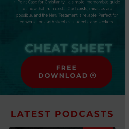
4-Point Case for Christianity—a simple, memorable guide
to show that truth exists, God exists, miracles are
possible, and the New Testament is reliable. Perfect for
conversations with skeptics, students, and seekers.
CHEAT SHEET
FREE
DOWNLOAD
LATEST PODCASTS