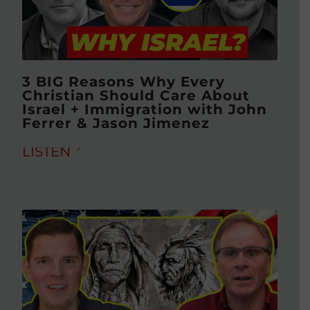
3 BIG Reasons Why Every
Christian Should Care About
Israel + Immigration with John
Ferrer & Jason Jimenez