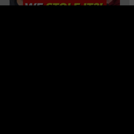
Is America on Stolen Land?
Debunking More Historical
Myths with Tim Barton
WATCH