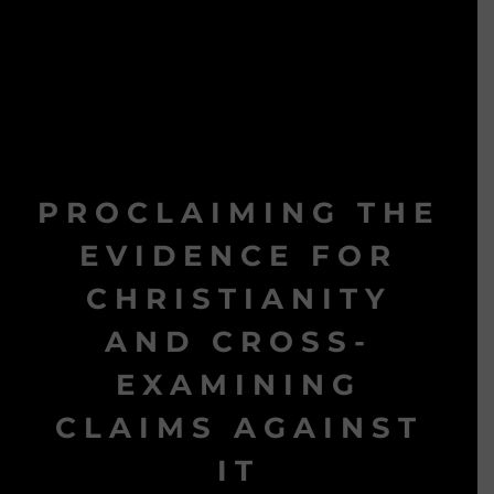
PROCLAIMING THE
EVIDENCE FOR
CHRISTIANITY
AND CROSS-
EXAMINING
CLAIMS AGAINST
IT