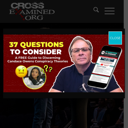
CLOSE