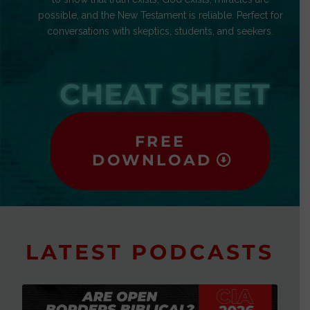
possible, and the New Testament is reliable. Perfect for
conversations with skeptics, students, and seekers.
CHEAT SHEET
FREE
DOWNLOAD
LATEST PODCASTS