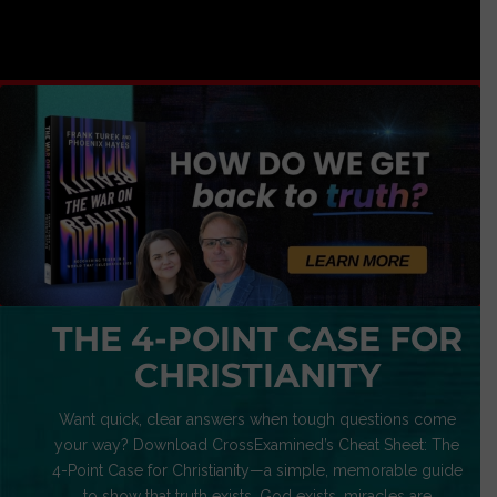
THE 4-POINT CASE FOR
CHRISTIANITY
Want quick, clear answers when tough questions come
your way? Download CrossExamined’s Cheat Sheet: The
4-Point Case for Christianity—a simple, memorable guide
to show that truth exists, God exists, miracles are