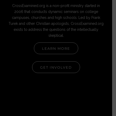
CrossExamined.org is a non-profit ministry started in
2006 that conducts dynamic seminars on college
campuses, churches and high schools. Led by Frank
Turek and other Christian apologists, CrossExamined.org
exists to address the questions of the intellectually
skeptical.
LEARN MORE
GET INVOLVED