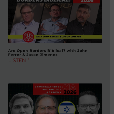
Are Open Borders Biblical? with John
Ferrer & Jason Jimenez