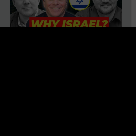
3 BIG Reasons Why Every
Christian Should Care About
Israel + Immigration with John
Ferrer & Jason Jimenez