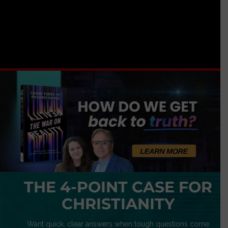
THE 4-POINT CASE FOR
CHRISTIANITY
Want quick, clear answers when tough questions come