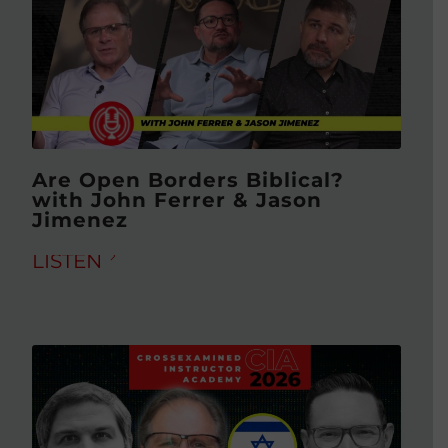
Are Open Borders Biblical?
with John Ferrer & Jason
Jimenez