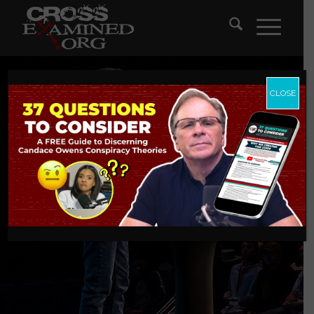
CLOSE