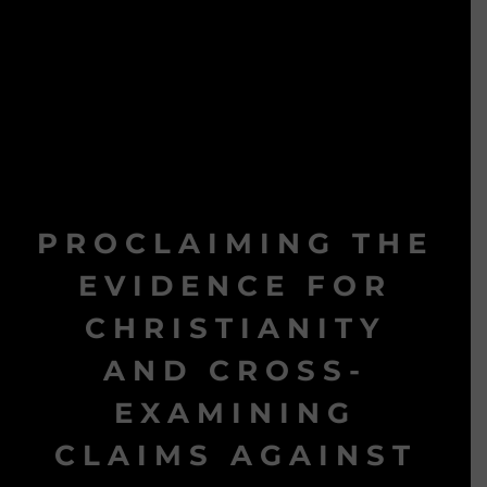
PROCLAIMING THE
EVIDENCE FOR
CHRISTIANITY
AND CROSS-
EXAMINING
CLAIMS AGAINST