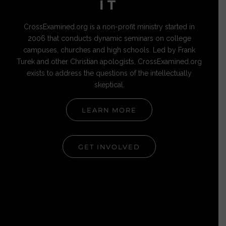
IT
CrossExamined.org is a non-profit ministry started in
2006 that conducts dynamic seminars on college
campuses, churches and high schools. Led by Frank
Turek and other Christian apologists, CrossExamined.org
exists to address the questions of the intellectually
skeptical.
LEARN MORE
GET INVOLVED