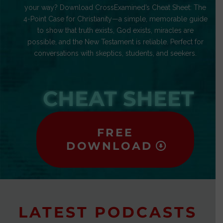
your way? Download CrossExamined’s Cheat Sheet: The
4-Point Case for Christianity—a simple, memorable guide
to show that truth exists, God exists, miracles are
possible, and the New Testament is reliable. Perfect for
conversations with skeptics, students, and seekers.
CHEAT SHEET
FREE
DOWNLOAD
LATEST PODCASTS