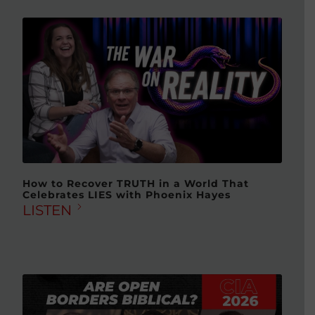
How to Recover TRUTH in a World That
Celebrates LIES with Phoenix Hayes