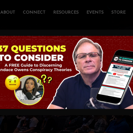
ABOUT
CONNECT
RESOURCES
EVENTS
STORE