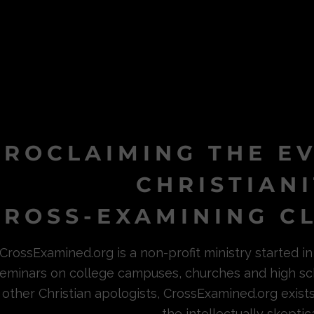
PROCLAIMING THE E
CHRISTIAN
ROSS-EXAMINING CL
CrossExamined.org is a non-profit ministry started 
eminars on college campuses, churches and high sc
other Christian apologists, CrossExamined.org exist
the intellectually skeptica