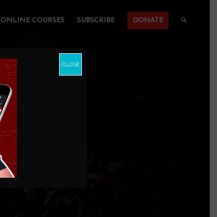
ONLINE COURSES
SUBSCRIBE
DONATE
CLOSE