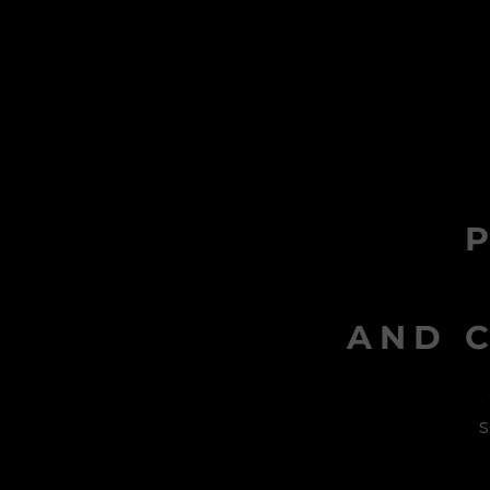
AND C
s