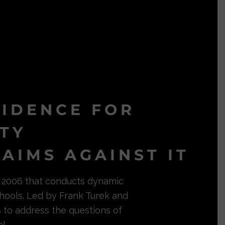
VIDENCE FOR
ITY
AIMS AGAINST IT
in 2006 that conducts dynamic
hools. Led by Frank Turek and
s to address the questions of
l.