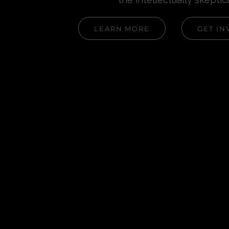
LEARN MORE
GET IN