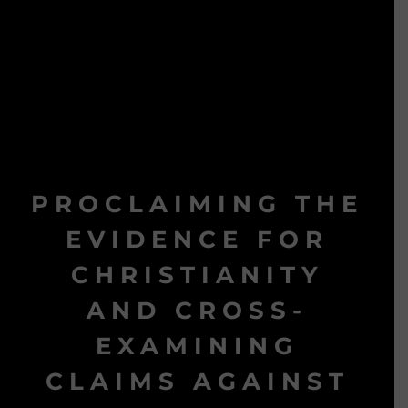
PROCLAIMING THE
EVIDENCE FOR
CHRISTIANITY
AND CROSS-
EXAMINING
CLAIMS AGAINST