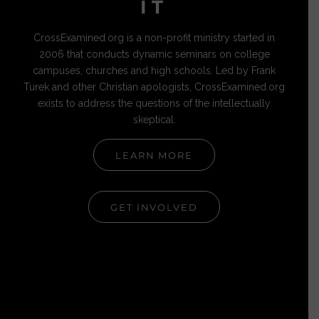
IT
CrossExamined.org is a non-profit ministry started in
2006 that conducts dynamic seminars on college
campuses, churches and high schools. Led by Frank
Turek and other Christian apologists, CrossExamined.org
exists to address the questions of the intellectually
skeptical.
LEARN MORE
GET INVOLVED