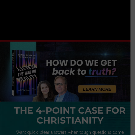
THE 4-POINT CASE FOR
CHRISTIANITY
Want quick, clear answers when tough questions come