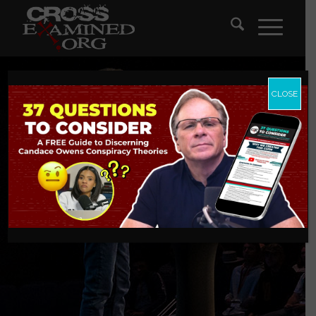
CLOSE