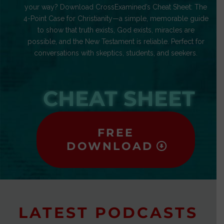
your way? Download CrossExamined’s Cheat Sheet: The
4-Point Case for Christianity—a simple, memorable guide
to show that truth exists, God exists, miracles are
possible, and the New Testament is reliable. Perfect for
conversations with skeptics, students, and seekers.
CHEAT SHEET
FREE
DOWNLOAD
LATEST PODCASTS