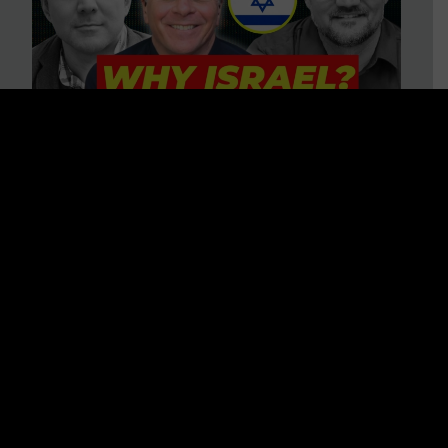
3 BIG Reasons Why Every
Christian Should Care About
Israel + Immigration with John
Ferrer & Jason Jimenez