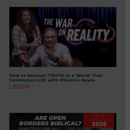
How to Recover TRUTH in a World That
Celebrates LIES with Phoenix Hayes