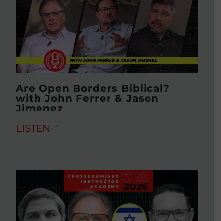
Are Open Borders Biblical?
with John Ferrer & Jason
Jimenez