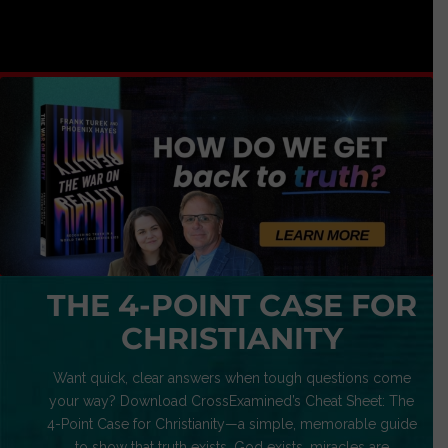
THE 4-POINT CASE FOR
CHRISTIANITY
Want quick, clear answers when tough questions come
your way? Download CrossExamined’s Cheat Sheet: The
4-Point Case for Christianity—a simple, memorable guide
to show that truth exists, God exists, miracles are