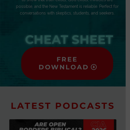
possible, and the New Testament is reliable. Perfect for
conversations with skeptics, students, and seekers.
CHEAT SHEET
FREE
DOWNLOAD
LATEST PODCASTS