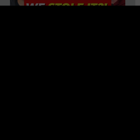
Is America on Stolen Land?
Debunking More Historical
Myths with Tim Barton
WATCH