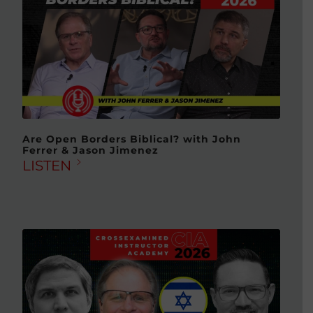
Are Open Borders Biblical? with John
Ferrer & Jason Jimenez