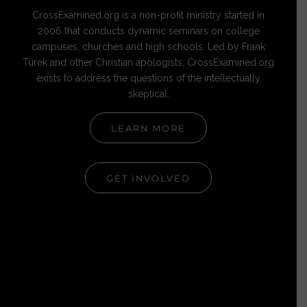
CrossExamined.org is a non-profit ministry started in
2006 that conducts dynamic seminars on college
campuses, churches and high schools. Led by Frank
Turek and other Christian apologists, CrossExamined.org
exists to address the questions of the intellectually
skeptical.
LEARN MORE
GET INVOLVED