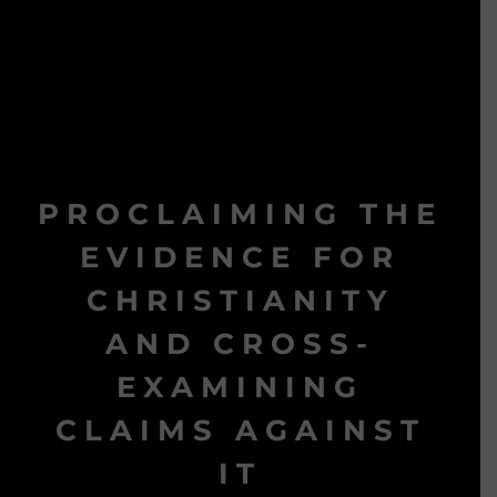
PROCLAIMING THE
EVIDENCE FOR
CHRISTIANITY
AND CROSS-
EXAMINING
CLAIMS AGAINST
IT