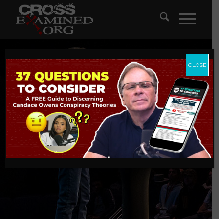
CLOSE