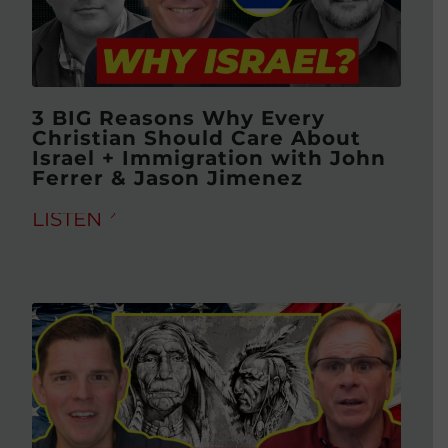
3 BIG Reasons Why Every
Christian Should Care About
Israel + Immigration with John
Ferrer & Jason Jimenez