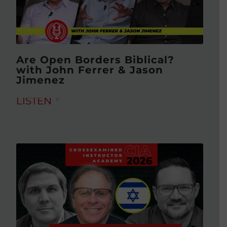
Are Open Borders Biblical?
with John Ferrer & Jason
Jimenez