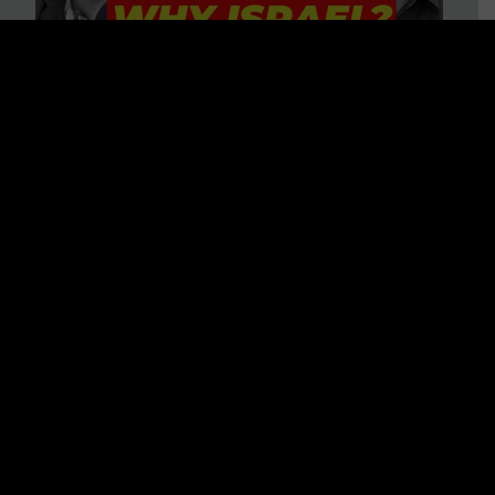
3 BIG Reasons Why Every
Christian Should Care About
Israel + Immigration with John
Ferrer & Jason Jimenez
WATCH