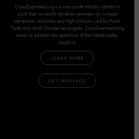
CrossExamined.org is a non-profit ministry started in
2006 that conducts dynamic seminars on college
campuses, churches and high schools. Led by Frank
Turek and other Christian apologists, CrossExamined.org
exists to address the questions of the intellectually
skeptical.
LEARN MORE
GET INVOLVED