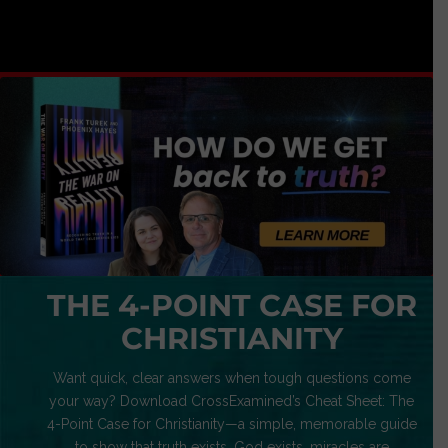
THE 4-POINT CASE FOR
CHRISTIANITY
Want quick, clear answers when tough questions come
your way? Download CrossExamined’s Cheat Sheet: The
4-Point Case for Christianity—a simple, memorable guide
to show that truth exists, God exists, miracles are