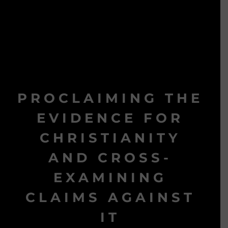
PROCLAIMING THE
EVIDENCE FOR
CHRISTIANITY
AND CROSS-
EXAMINING
CLAIMS AGAINST
IT