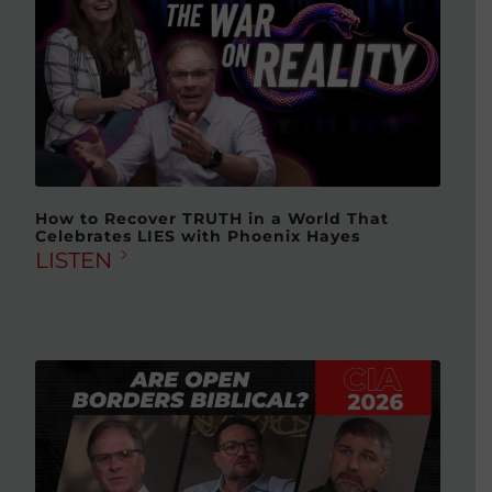
How to Recover TRUTH in a World That
Celebrates LIES with Phoenix Hayes