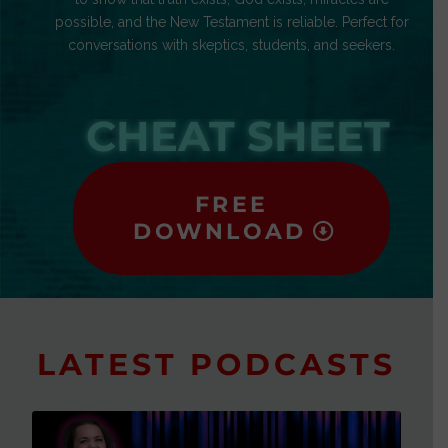
possible, and the New Testament is reliable. Perfect for
conversations with skeptics, students, and seekers.
CHEAT SHEET
FREE
DOWNLOAD
LATEST PODCASTS