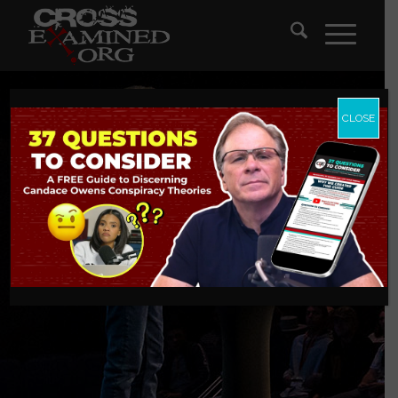
CLOSE