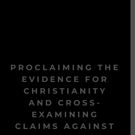
PROCLAIMING THE
EVIDENCE FOR
CHRISTIANITY
AND CROSS-
EXAMINING
CLAIMS AGAINST