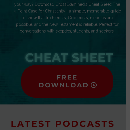
your way? Download CrossExamined’s Cheat Sheet: The
4-Point Case for Christianity—a simple, memorable guide
to show that truth exists, God exists, miracles are
possible, and the New Testament is reliable. Perfect for
conversations with skeptics, students, and seekers.
CHEAT SHEET
FREE
DOWNLOAD
LATEST PODCASTS