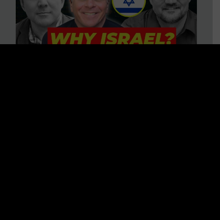
3 BIG Reasons Why Every
Christian Should Care About
Israel + Immigration with John
Ferrer & Jason Jimenez