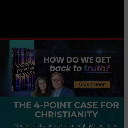
THE 4-POINT CASE FOR
CHRISTIANITY
Want quick, clear answers when tough questions come