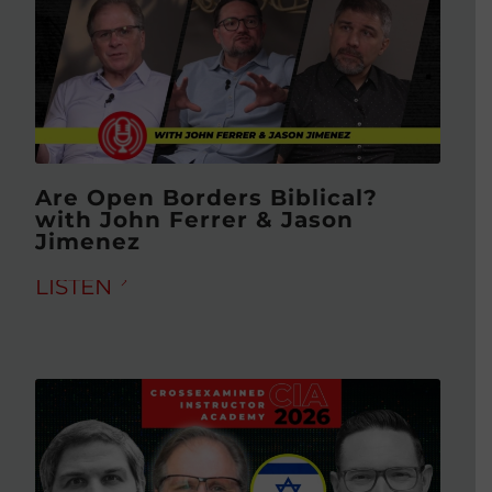
Are Open Borders Biblical?
with John Ferrer & Jason
Jimenez