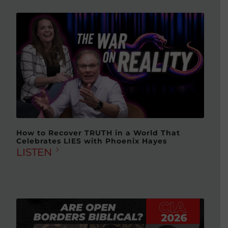
How to Recover TRUTH in a World That
Celebrates LIES with Phoenix Hayes