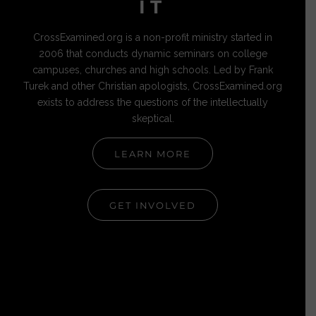
IT
CrossExamined.org is a non-profit ministry started in
2006 that conducts dynamic seminars on college
campuses, churches and high schools. Led by Frank
Turek and other Christian apologists, CrossExamined.org
exists to address the questions of the intellectually
skeptical.
LEARN MORE
GET INVOLVED