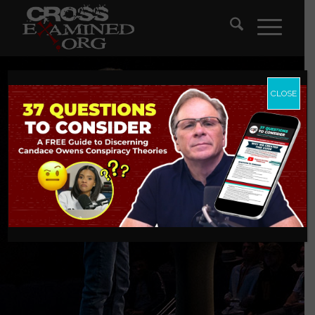
CLOSE