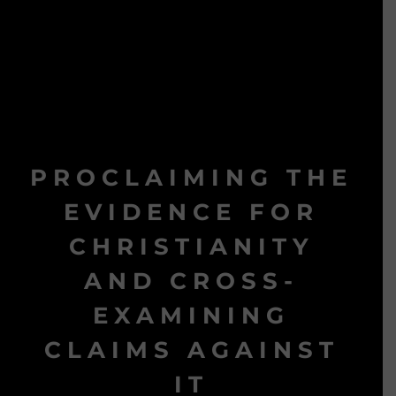
PROCLAIMING THE
EVIDENCE FOR
CHRISTIANITY
AND CROSS-
EXAMINING
CLAIMS AGAINST
IT