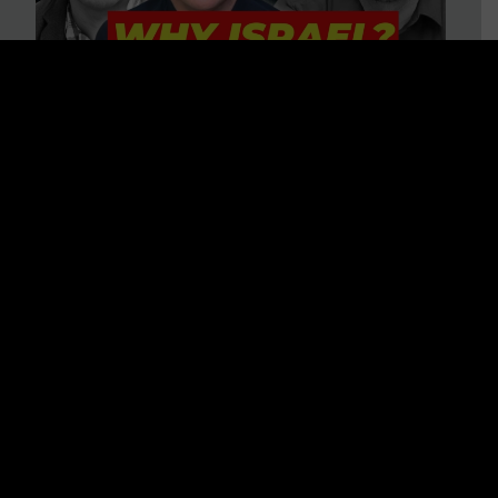
3 BIG Reasons Why Every
Christian Should Care About
Israel + Immigration with John
Ferrer & Jason Jimenez