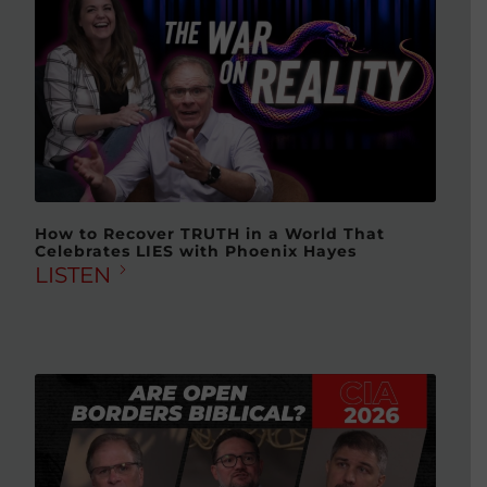
How to Recover TRUTH in a World That
Celebrates LIES with Phoenix Hayes