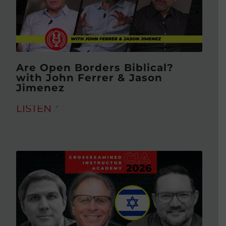
Are Open Borders Biblical?
with John Ferrer & Jason
Jimenez