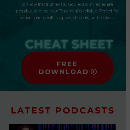
to show that truth exists, God exists, miracles are
possible, and the New Testament is reliable. Perfect for
conversations with skeptics, students, and seekers.
CHEAT SHEET
FREE
DOWNLOAD
LATEST PODCASTS