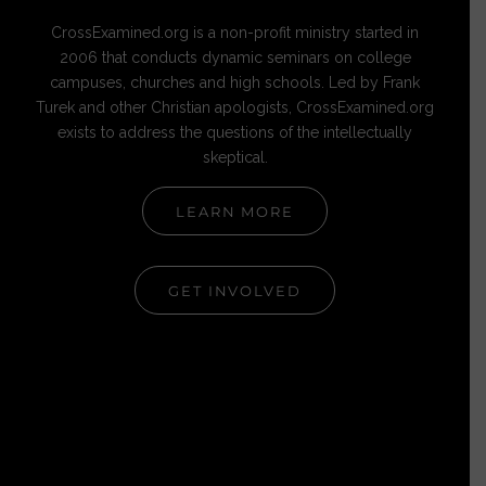
CrossExamined.org is a non-profit ministry started in
2006 that conducts dynamic seminars on college
campuses, churches and high schools. Led by Frank
Turek and other Christian apologists, CrossExamined.org
exists to address the questions of the intellectually
skeptical.
LEARN MORE
GET INVOLVED