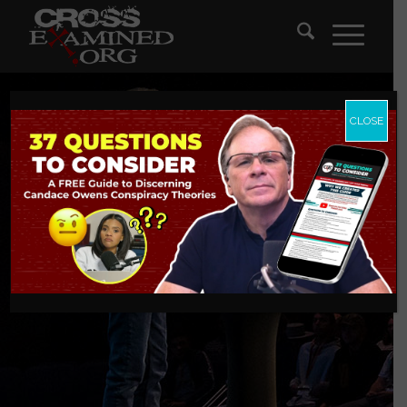
CLOSE