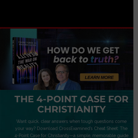
THE 4-POINT CASE FOR
CHRISTIANITY
Want quick, clear answers when tough questions come
your way? Download CrossExamined’s Cheat Sheet: The
4-Point Case for Christianity—a simple, memorable guide