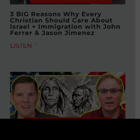
3 BIG Reasons Why Every
Christian Should Care About
Israel + Immigration with John
Ferrer & Jason Jimenez