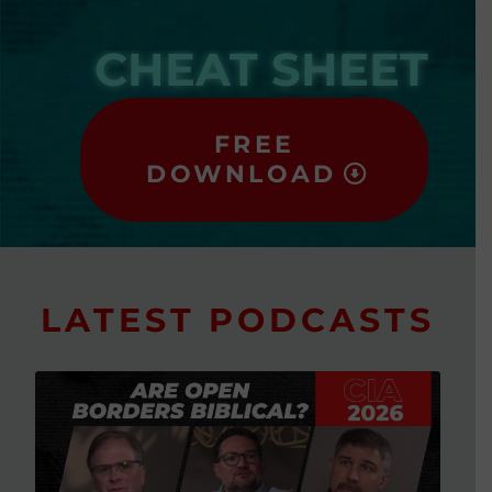
CHEAT SHEET
FREE
DOWNLOAD
LATEST PODCASTS