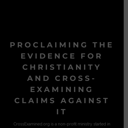
PROCLAIMING THE
EVIDENCE FOR
CHRISTIANITY
AND CROSS-
EXAMINING
CLAIMS AGAINST
IT
CrossExamined.org is a non-profit ministry started in