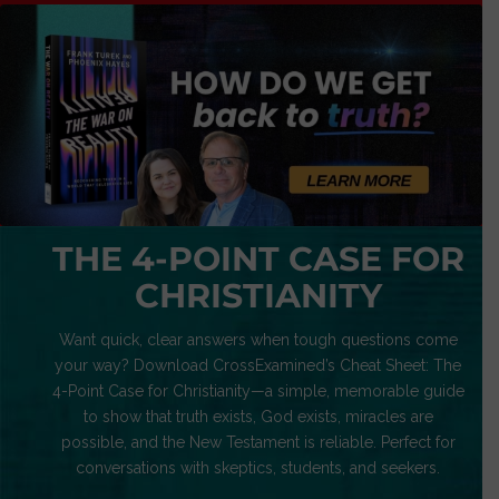
THE 4-POINT CASE FOR
CHRISTIANITY
Want quick, clear answers when tough questions come
your way? Download CrossExamined’s Cheat Sheet: The
4-Point Case for Christianity—a simple, memorable guide
to show that truth exists, God exists, miracles are
possible, and the New Testament is reliable. Perfect for
conversations with skeptics, students, and seekers.