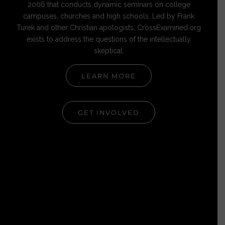
2006 that conducts dynamic seminars on college
campuses, churches and high schools. Led by Frank
Turek and other Christian apologists, CrossExamined.org
exists to address the questions of the intellectually
skeptical.
LEARN MORE
GET INVOLVED