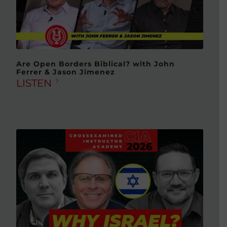
Are Open Borders Biblical? with John
Ferrer & Jason Jimenez