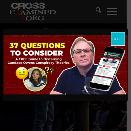
CLOSE