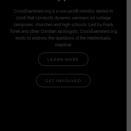
CrossExamined.org is a non-profit ministry started in
2006 that conducts dynamic seminars on college
campuses, churches and high schools. Led by Frank
Turek and other Christian apologists, CrossExamined.org
exists to address the questions of the intellectually
skeptical.
LEARN MORE
GET INVOLVED