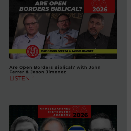
Are Open Borders Biblical? with John
Ferrer & Jason Jimenez