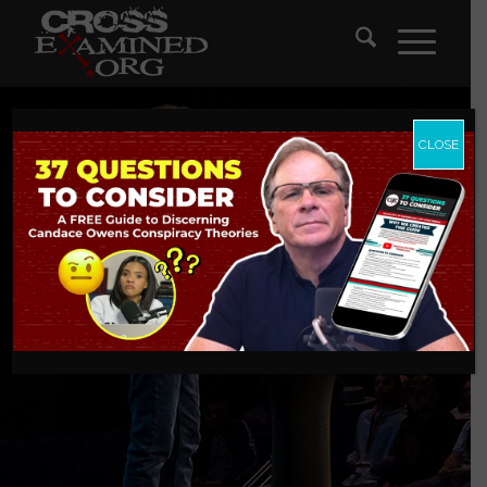
CLOSE