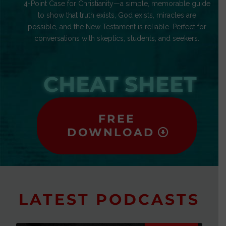
4-Point Case for Christianity—a simple, memorable guide
to show that truth exists, God exists, miracles are
possible, and the New Testament is reliable. Perfect for
conversations with skeptics, students, and seekers.
CHEAT SHEET
FREE
DOWNLOAD
LATEST PODCASTS