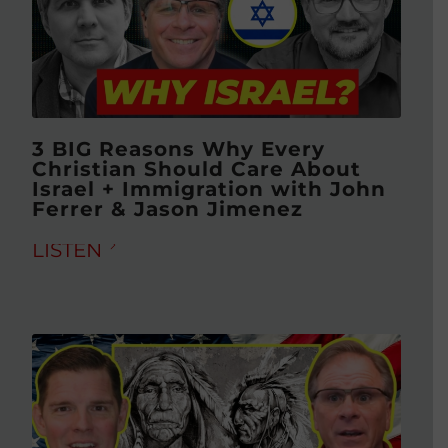
3 BIG Reasons Why Every
Christian Should Care About
Israel + Immigration with John
Ferrer & Jason Jimenez