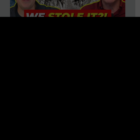
Is America on Stolen Land?
Debunking More Historical
Myths with Tim Barton