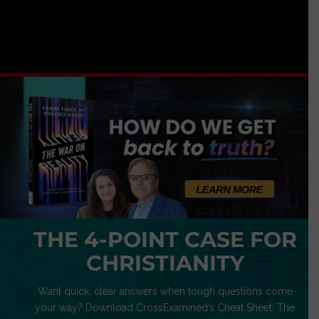
THE 4-POINT CASE FOR
CHRISTIANITY
Want quick, clear answers when tough questions come
your way? Download CrossExamined’s Cheat Sheet: The