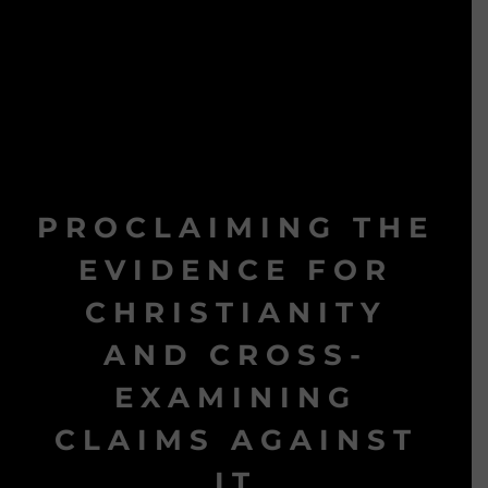
PROCLAIMING THE
EVIDENCE FOR
CHRISTIANITY
AND CROSS-
EXAMINING
CLAIMS AGAINST
IT