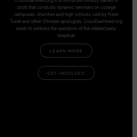
CrossExamined.org is a non-profit ministry started in
2006 that conducts dynamic seminars on college
campuses, churches and high schools. Led by Frank
Turek and other Christian apologists, CrossExamined.org
exists to address the questions of the intellectually
skeptical.
LEARN MORE
GET INVOLVED