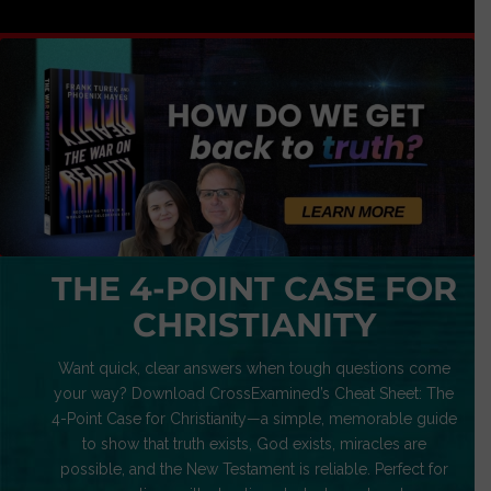
THE 4-POINT CASE FOR
CHRISTIANITY
Want quick, clear answers when tough questions come
your way? Download CrossExamined’s Cheat Sheet: The
4-Point Case for Christianity—a simple, memorable guide
to show that truth exists, God exists, miracles are
possible, and the New Testament is reliable. Perfect for