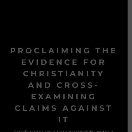
PROCLAIMING THE
EVIDENCE FOR
CHRISTIANITY
AND CROSS-
EXAMINING
CLAIMS AGAINST
IT