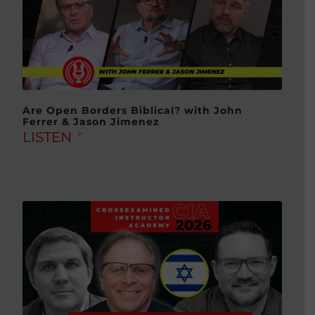
Are Open Borders Biblical? with John
Ferrer & Jason Jimenez