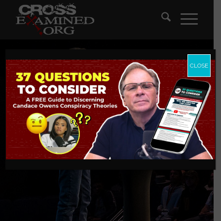
CLOSE