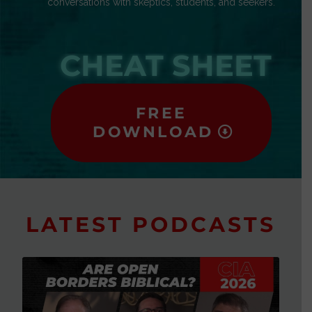
conversations with skeptics, students, and seekers.
CHEAT SHEET
FREE
DOWNLOAD
LATEST PODCASTS