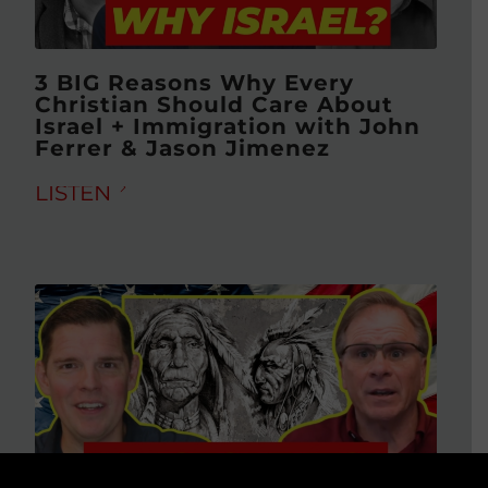
3 BIG Reasons Why Every
Christian Should Care About
Israel + Immigration with John
Ferrer & Jason Jimenez