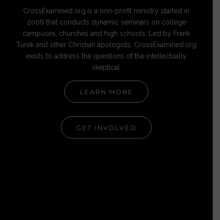
CrossExamined.org is a non-profit ministry started in
2006 that conducts dynamic seminars on college
campuses, churches and high schools. Led by Frank
Turek and other Christian apologists, CrossExamined.org
exists to address the questions of the intellectually
skeptical.
LEARN MORE
GET INVOLVED