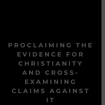
PROCLAIMING THE
EVIDENCE FOR
CHRISTIANITY
AND CROSS-
EXAMINING
CLAIMS AGAINST
IT