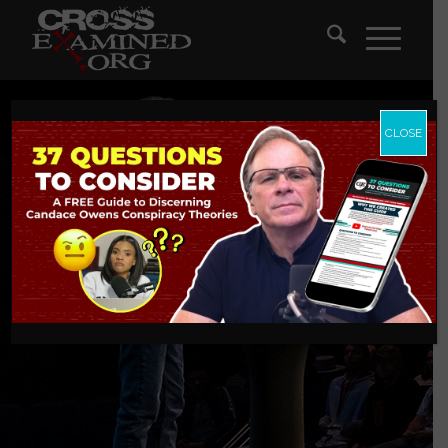
CLOSE