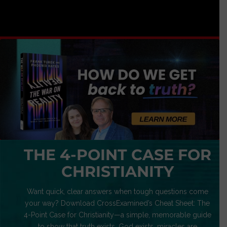
THE 4-POINT CASE FOR
CHRISTIANITY
Want quick, clear answers when tough questions come
your way? Download CrossExamined’s Cheat Sheet: The
4-Point Case for Christianity—a simple, memorable guide
to show that truth exists, God exists, miracles are