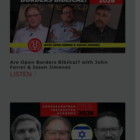
Are Open Borders Biblical? with John
Ferrer & Jason Jimenez