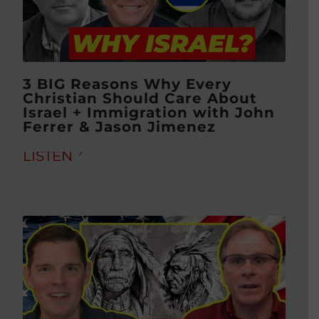
3 BIG Reasons Why Every
Christian Should Care About
Israel + Immigration with John
Ferrer & Jason Jimenez