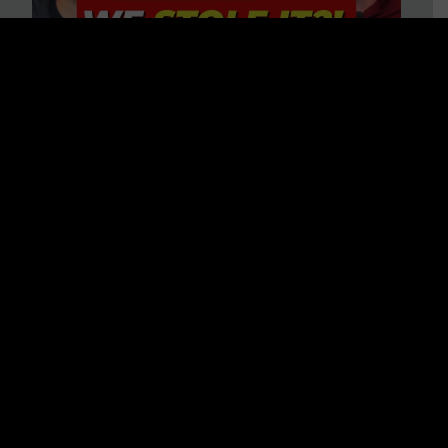
Is America on Stolen Land?
Debunking More Historical
Myths with Tim Barton
WATCH