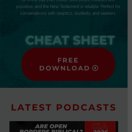
possible, and the New Testament is reliable. Perfect for
conversations with skeptics, students, and seekers.
CHEAT SHEET
FREE
DOWNLOAD
LATEST PODCASTS