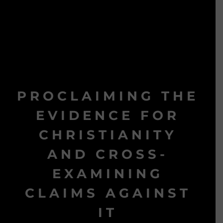
PROCLAIMING THE
EVIDENCE FOR
CHRISTIANITY
AND CROSS-
EXAMINING
CLAIMS AGAINST
IT