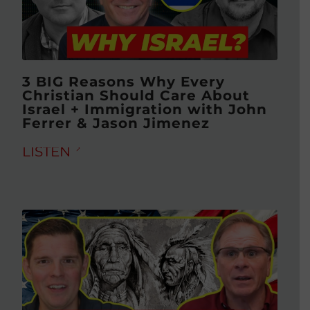
3 BIG Reasons Why Every
Christian Should Care About
Israel + Immigration with John
Ferrer & Jason Jimenez