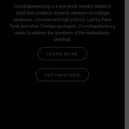
CrossExamined.org is a non-profit ministry started in
2006 that conducts dynamic seminars on college
campuses, churches and high schools. Led by Frank
Turek and other Christian apologists, CrossExamined.org
exists to address the questions of the intellectually
skeptical.
LEARN MORE
GET INVOLVED