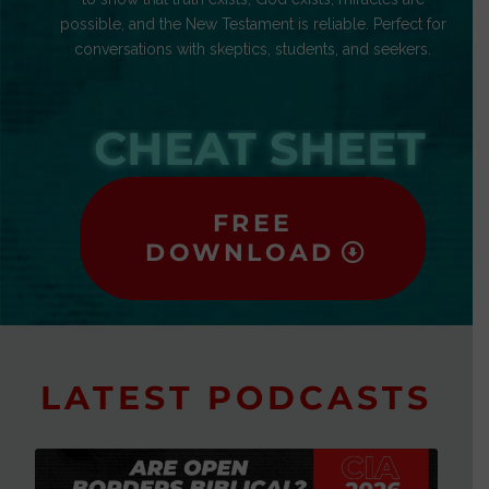
possible, and the New Testament is reliable. Perfect for
conversations with skeptics, students, and seekers.
CHEAT SHEET
FREE
DOWNLOAD
LATEST PODCASTS