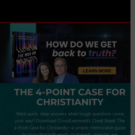
THE 4-POINT CASE FOR
CHRISTIANITY
Want quick, clear answers when tough questions come
your way? Download CrossExamined’s Cheat Sheet: The
4-Point Case for Christianity—a simple, memorable guide
to show that truth exists, God exists, miracles are