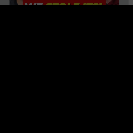
Is America on Stolen Land?
Debunking More Historical
Myths with Tim Barton
WATCH