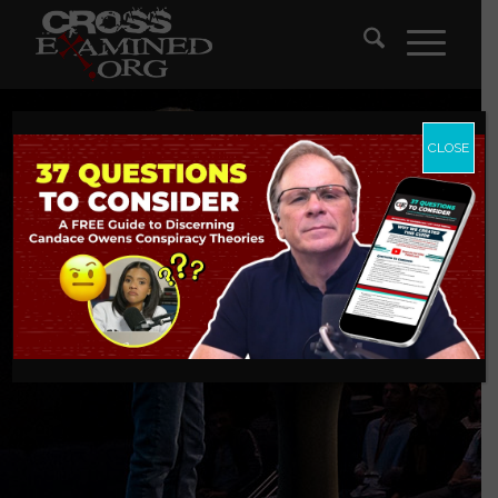
CLOSE