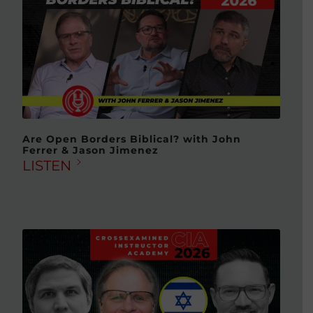
Are Open Borders Biblical? with John
Ferrer & Jason Jimenez